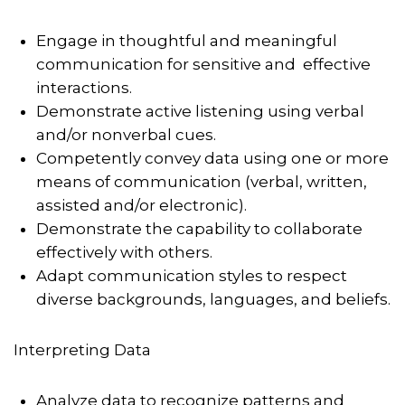
Engage in thoughtful and meaningful
communication for sensitive and effective
interactions.
Demonstrate active listening using verbal
and/or nonverbal cues.
Competently convey data using one or more
means of communication (verbal, written,
assisted and/or electronic).
Demonstrate the capability to collaborate
effectively with others.
Adapt communication styles to respect
diverse backgrounds, languages, and beliefs.
Interpreting Data
Analyze data to recognize patterns and