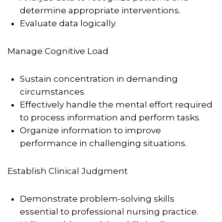
determine appropriate interventions.
Evaluate data logically.
Manage Cognitive Load
Sustain concentration in demanding
circumstances.
Effectively handle the mental effort required
to process information and perform tasks.
Organize information to improve
performance in challenging situations.
Establish Clinical Judgment
Demonstrate problem-solving skills
essential to professional nursing practice.