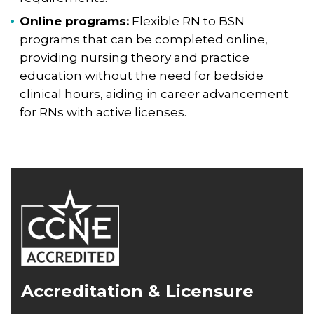
Online programs:
Flexible RN to BSN
programs that can be completed online,
providing nursing theory and practice
education without the need for bedside
clinical hours, aiding in career advancement
for RNs with active licenses.
Accreditation & Licensure