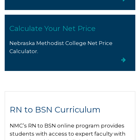
Calculate Your Net Price
Nebraska Methodist College Net Price
Calculator.
RN to BSN Curriculum
NMC’s RN to BSN online program provides
students with access to expert faculty with