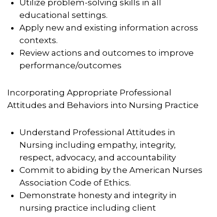
Utilize problem-solving skills in all
educational settings.
Apply new and existing information across
contexts.
Review actions and outcomes to improve
performance/outcomes
Incorporating Appropriate Professional
Attitudes and Behaviors into Nursing Practice
Understand Professional Attitudes in
Nursing including empathy, integrity,
respect, advocacy, and accountability
Commit to abiding by the American Nurses
Association Code of Ethics.
Demonstrate honesty and integrity in
nursing practice including client