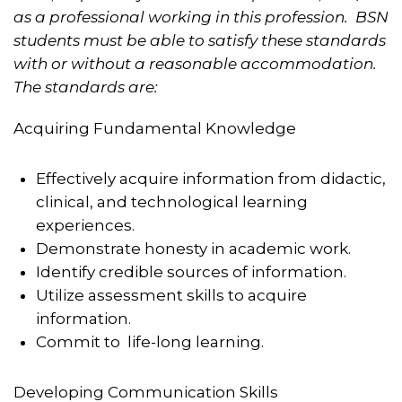
as a professional working in this profession. BSN
students must be able to satisfy these standards
with or without a reasonable accommodation.
The standards are
:
Acquiring Fundamental Knowledge
Effectively acquire information from didactic,
clinical, and technological learning
experiences.
Demonstrate honesty in academic work.
Identify credible sources of information.
Utilize assessment skills to acquire
information.
Commit to life-long learning.
Developing Communication Skills