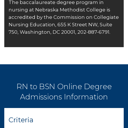
The baccalaureate degree program in
nursing at Nebraska Methodist College is
accredited by the
Commission on Collegiate
Nursing Education
, 655 K Street NW, Suite
750, Washington, DC 20001, 202-887-6791.
RN to BSN Online Degree
Admissions Information
Criteria