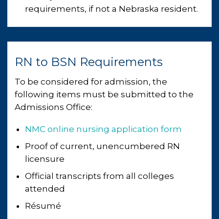
requirements, if not a Nebraska resident.
RN to BSN Requirements
To be considered for admission, the
following items must be submitted to the
Admissions Office:
NMC online nursing application form
Proof of current, unencumbered RN
licensure
Official transcripts from all colleges
attended
Résumé