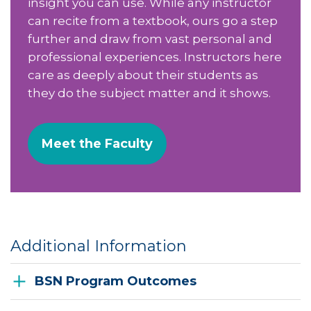
insight you can use. While any instructor
can recite from a textbook, ours go a step
further and draw from vast personal and
professional experiences. Instructors here
care as deeply about their students as
they do the subject matter and it shows.
Meet the Faculty
Additional Information
BSN Program Outcomes