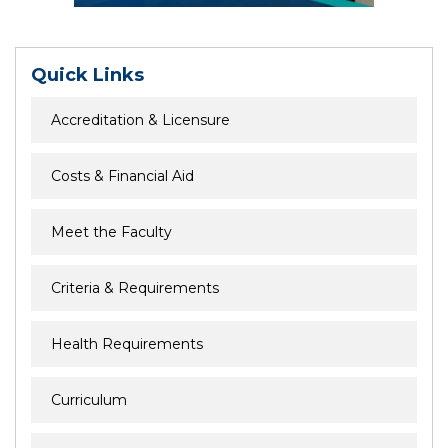
Quick Links
Accreditation & Licensure
Costs & Financial Aid
Meet the Faculty
Criteria & Requirements
Health Requirements
Curriculum