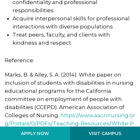
confidentiality and professional
responsibilities.
Acquire interpersonal skills for professional
interactions with diverse populations.
Treat peers, faculty, and clients with
kindness and respect.
Reference:
Marks, B. & Ailey, S. A. (2014). White paper on
inclusion of students with disabilities in nursing
educational programs for the California
committee on employment of people with
disabilities (CCEPD). American Association of
Colleges of Nursing.
https://www.aacnnursing.or
g/Portals/0/PDFs/Teaching-Resources/White-P
aper-Inclusion-Nursing-Students-Disability.pdf
VISIT CAMPUS
APPLY NOW