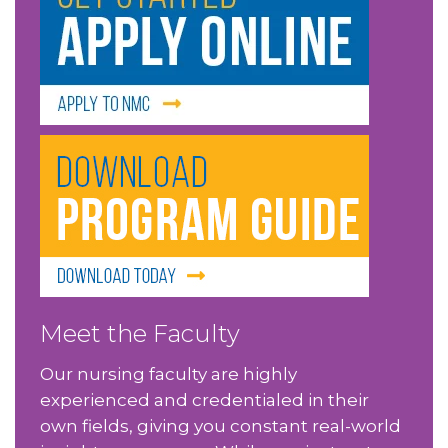
Meet the Faculty
Our nursing faculty are highly
experienced and credentialed in their
own fields, giving you constant real-world