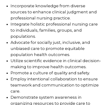
Incorporate knowledge from diverse
sources to enhance clinical judgment and
professional nursing practice.
Integrate holistic professional nursing care
to individuals, families, groups, and
populations.
Advocate for socially just, inclusive, and
unbiased care to promote equitable
population health outcomes.
Utilize scientific evidence in clinical decision-
making to improve health outcomes.
Promote a culture of quality and safety.
Employ intentional collaboration to ensure
teamwork and communication to optimize
care.
Demonstrate system awareness in
organizing resources to provide care to