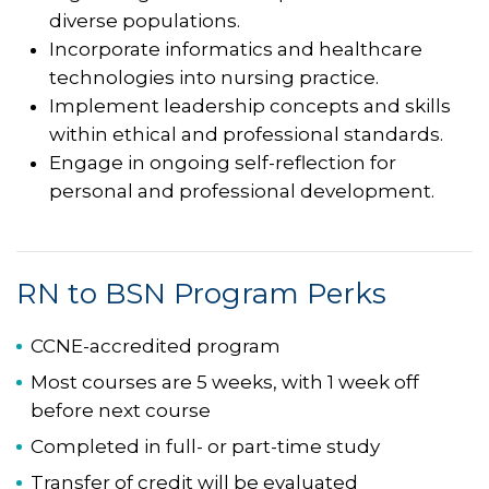
diverse populations.
Incorporate informatics and healthcare
technologies into nursing practice.
Implement leadership concepts and skills
within ethical and professional standards.
Engage in ongoing self-reflection for
personal and professional development.
RN to BSN Program Perks
CCNE-accredited program
Most courses are 5 weeks, with 1 week off
before next course
Completed in full- or part-time study
Transfer of credit will be evaluated