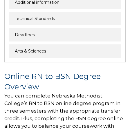
Additional information
Technical Standards
Deadlines
Arts & Sciences
Online RN to BSN Degree
Overview
You can complete Nebraska Methodist
College’s RN to BSN online degree program in
three semesters with the appropriate transfer
credit. Plus, completing the BSN degree online
allows you to balance your coursework with