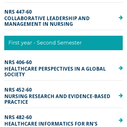
NRS 447-60
COLLABORATIVE LEADERSHIP AND
MANAGEMENT IN NURSING
First year - Second Semester
NRS 406-60
HEALTHCARE PERSPECTIVES IN A GLOBAL
SOCIETY
NRS 452-60
NURSING RESEARCH AND EVIDENCE-BASED
PRACTICE
NRS 482-60
HEALTHCARE INFORMATICS FOR RN’S