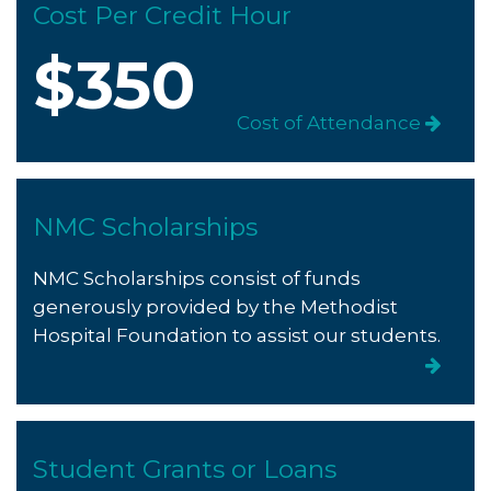
Cost Per Credit Hour
$350
Cost of Attendance
NMC Scholarships
NMC Scholarships consist of funds
generously provided by the Methodist
Hospital Foundation to assist our students.
Student Grants or Loans