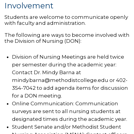
Involvement
Students are welcome to communicate openly
with faculty and administration.
The following are ways to become involved with
the Division of Nursing (DON):
Division of Nursing Meetings are held twice
per semester during the academic year:
Contact Dr. Mindy Barna at
mindy.barna@methodistcollege.edu or 402-
354-7042 to add agenda items for discussion
for a DON meeting.
Online Communication: Communication
surveys are sent to all nursing students at
designated times during the academic year.
Student Senate and/or Methodist Student