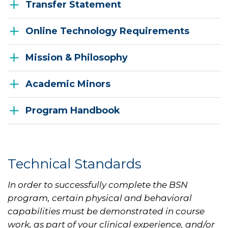
Transfer Statement
Online Technology Requirements
Mission & Philosophy
Academic Minors
Program Handbook
Technical Standards
In order to successfully complete the BSN
program, certain physical and behavioral
capabilities must be demonstrated in course
work, as part of your clinical experience, and/or