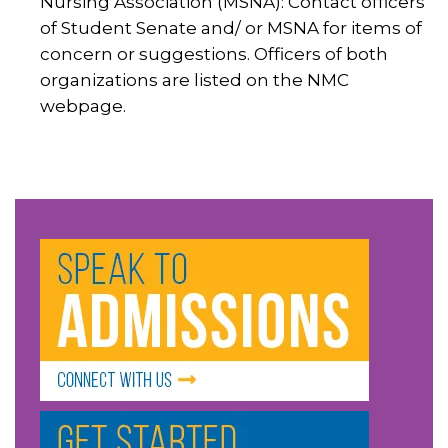
Nursing Association (MSNA): Contact officers
of Student Senate and/ or MSNA for items of
concern or suggestions. Officers of both
organizations are listed on the NMC
webpage.