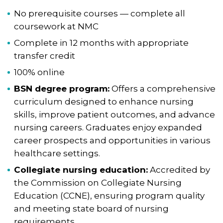
No prerequisite courses — complete all
coursework at NMC
Complete in 12 months with appropriate
transfer credit
100% online
BSN degree program:
Offers a comprehensive
curriculum designed to enhance nursing
skills, improve patient outcomes, and advance
nursing careers. Graduates enjoy expanded
career prospects and opportunities in various
healthcare settings.
Collegiate nursing education:
Accredited by
the Commission on Collegiate Nursing
Education (CCNE), ensuring program quality
and meeting state board of nursing
requirements.