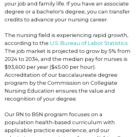
your job and family life. If you have an associate
degree or a bachelor's degree, you can transfer
credits to advance your nursing career.
The nursing field is experiencing rapid growth,
according to the
U.S. Bureau of Labor Statistics.
The job market is projected to grow by 5% from
2024 to 2034, and the median pay for nurses is
$93,600 per year ($45.00 per hour).
Accreditation of our baccalaureate degree
program by the Commission on Collegiate
Nursing Education ensures the value and
recognition of your degree.
Our RN to BSN program focuses on a
population health-based curriculum with
applicable practice experience, and our