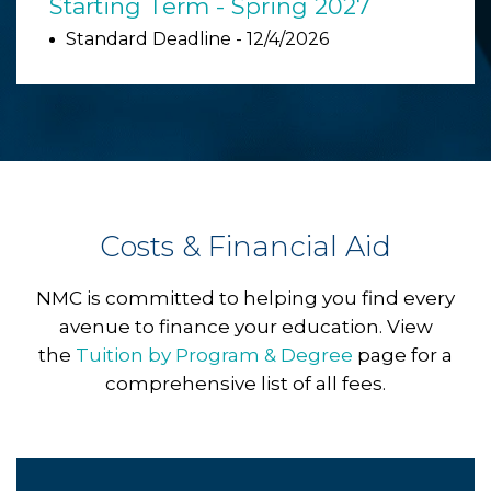
Starting Term - Spring 2027
Standard Deadline - 12/4/2026
Costs & Financial Aid
NMC is committed to helping you find every
avenue to finance your education. View
the
Tuition by Program & Degree
page for a
comprehensive list of all fees.