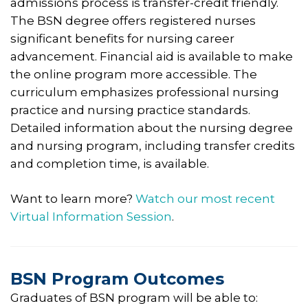
admissions process is transfer-credit friendly.
The BSN degree offers registered nurses
significant benefits for nursing career
advancement. Financial aid is available to make
the online program more accessible. The
curriculum emphasizes professional nursing
practice and nursing practice standards.
Detailed information about the nursing degree
and nursing program, including transfer credits
and completion time, is available.
Want to learn more?
Watch our most recent
Virtual Information Session
.
BSN Program Outcomes
Graduates of BSN program will be able to: