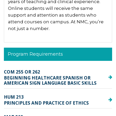
years of teaching and clinical experience.
Online students will receive the same
support and attention as students who
attend courses on campus. At NMC, you’re
not just a number.
Program Requirements
COM 255 OR 262
BEGINNING HEALTHCARE SPANISH OR
AMERICAN SIGN LANGUAGE BASIC SKILLS
HUM 213
PRINCIPLES AND PRACTICE OF ETHICS