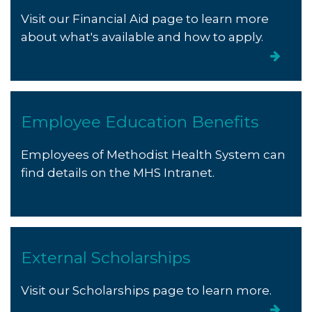
Visit our Financial Aid page to learn more
about what's available and how to apply.
Employee Education Benefits
Employees of Methodist Health System can
find details on the MHS Intranet.
External Scholarships
Visit our Scholarships page to learn more.