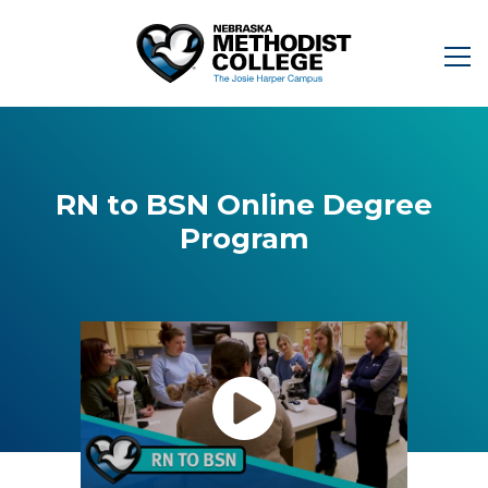
RN to BSN Online Degree
Program