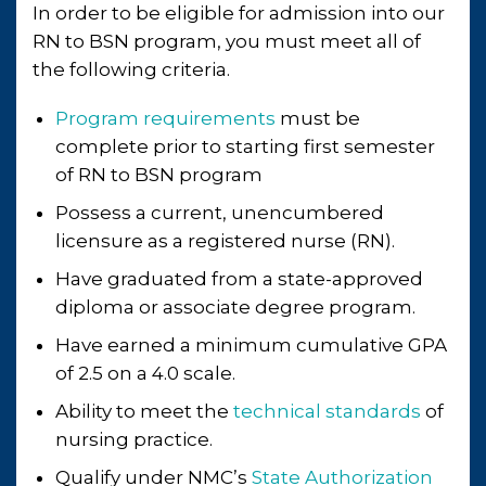
In order to be eligible for admission into our
RN to BSN program, you must meet all of
the following criteria.
Program requirements
must be
complete prior to starting first semester
of RN to BSN program
Possess a current, unencumbered
licensure as a registered nurse (RN).
Have graduated from a state-approved
diploma or associate degree program.
Have earned a minimum cumulative GPA
of 2.5 on a 4.0 scale.
Ability to meet the
technical standards
of
nursing practice.
Qualify under NMC’s
State Authorization