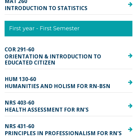
MAT 260
INTRODUCTION TO STATISTICS
First year - First Semester
COR 291-60
ORIENTATION & INTRODUCTION TO
EDUCATED CITIZEN
HUM 130-60
HUMANITIES AND HOLISM FOR RN-BSN
NRS 403-60
HEALTH ASSESSMENT FOR RN’S
NRS 431-60
PRINCIPLES IN PROFESSIONALISM FOR RN’S