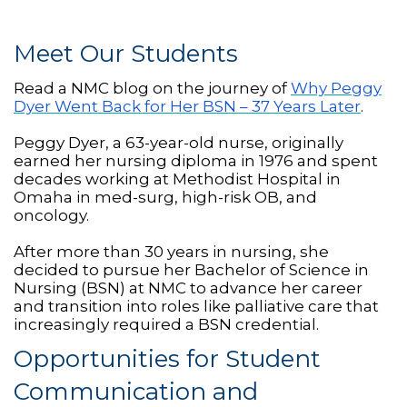
Meet Our Students
Read a NMC blog on the journey of
Why Peggy
Dyer Went Back for Her BSN – 37 Years Later
.
Peggy Dyer, a 63-year-old nurse, originally
earned her nursing diploma in 1976 and spent
decades working at Methodist Hospital in
Omaha in med-surg, high-risk OB, and
oncology.
After more than 30 years in nursing, she
decided to pursue her Bachelor of Science in
Nursing (BSN) at NMC to advance her career
and transition into roles like palliative care that
increasingly required a BSN credential.
Opportunities for Student
Communication and