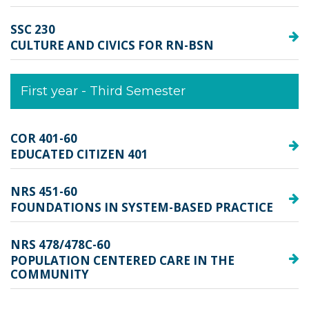
SSC 230
CULTURE AND CIVICS FOR RN-BSN
First year - Third Semester
COR 401-60
EDUCATED CITIZEN 401
NRS 451-60
FOUNDATIONS IN SYSTEM-BASED PRACTICE
NRS 478/478C-60
POPULATION CENTERED CARE IN THE
COMMUNITY