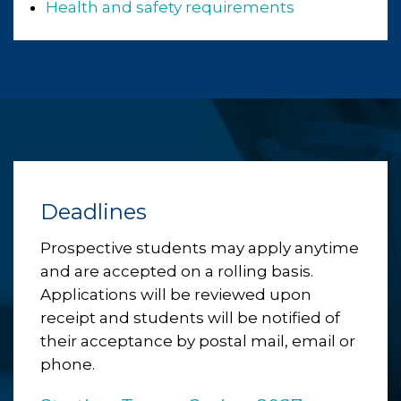
Health and safety requirements
Deadlines
Prospective students may apply anytime
and are accepted on a rolling basis.
Applications will be reviewed upon
receipt and students will be notified of
their acceptance by postal mail, email or
phone.