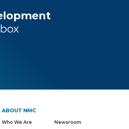
velopment
nbox
ABOUT NMC
Who We Are
Newsroom