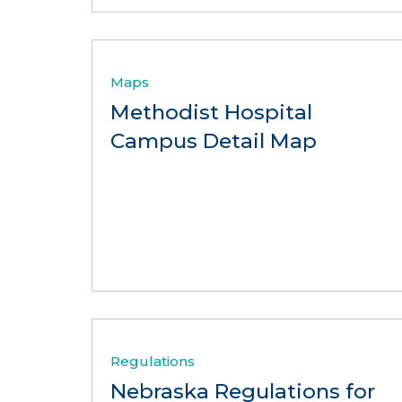
Maps
Methodist Hospital
Campus Detail Map
Regulations
Nebraska Regulations for