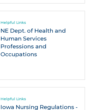
Helpful Links
NE Dept. of Health and
Human Services
Professions and
Occupations
Helpful Links
Iowa Nursing Regulations -