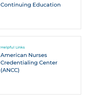
Continuing Education
Helpful Links
American Nurses
Credentialing Center
(ANCC)