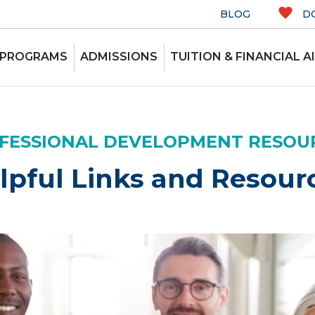
BLOG
D
 PROGRAMS
ADMISSIONS
TUITION & FINANCIAL A
FESSIONAL DEVELOPMENT RESOU
lpful Links and Resour