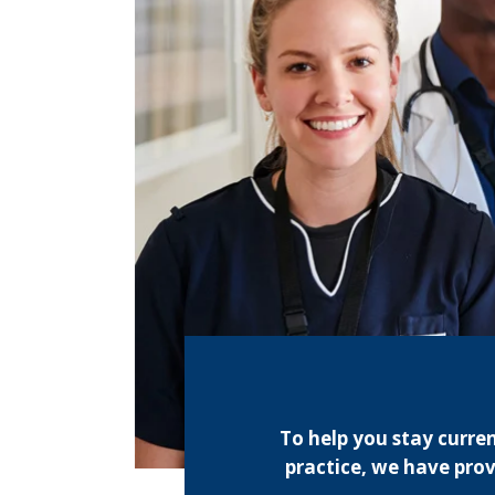
To help you stay curre
practice, we have prov