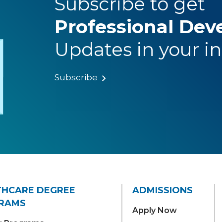
Subscribe to get
Professional De
Updates in your i
Subscribe
THCARE DEGREE
ADMISSIONS
RAMS
Apply Now