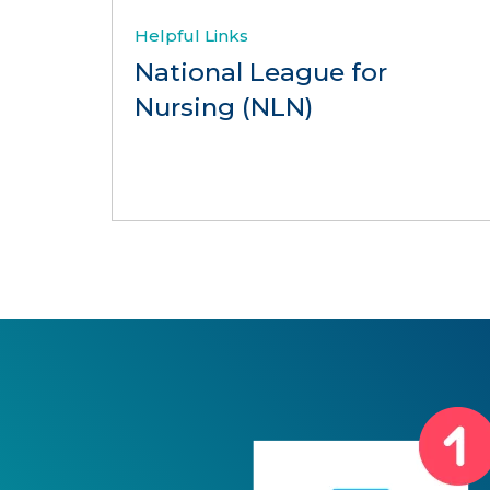
Helpful Links
National League for
Nursing (NLN)