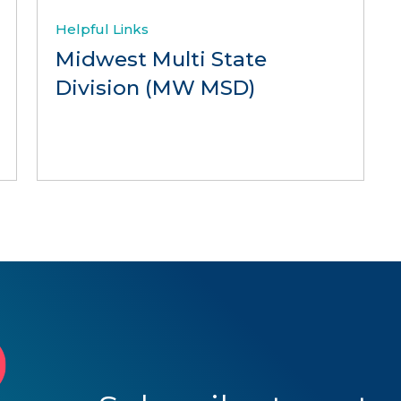
Helpful Links
Midwest Multi State
Division (MW MSD)