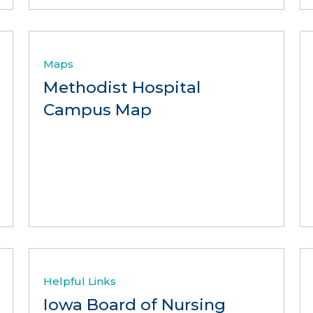
Maps
Methodist Hospital
Campus Map
Helpful Links
Iowa Board of Nursing