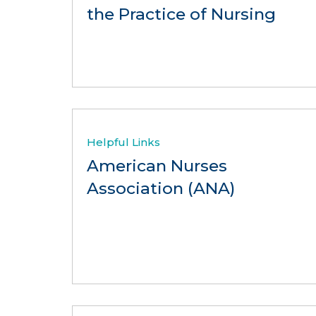
the Practice of Nursing
Helpful Links
American Nurses
Association (ANA)