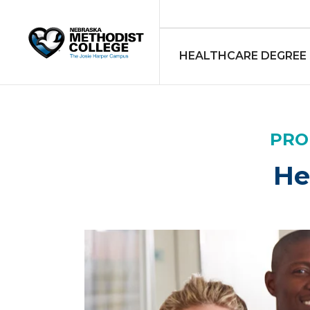
HEALTHCARE DEGREE
PRO
He