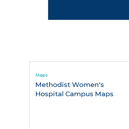
Maps
Methodist Women's
Hospital Campus Maps