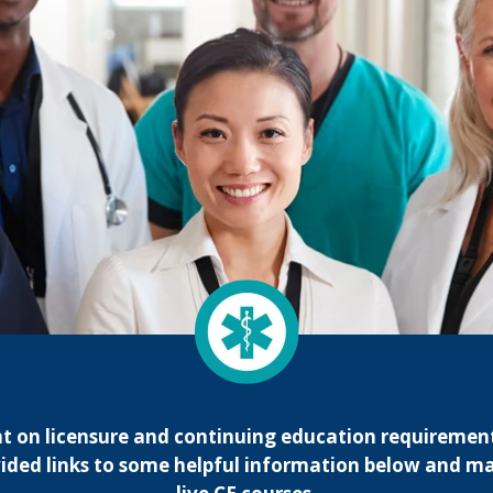
nt on licensure and continuing education requirement
ided links to some helpful information below and ma