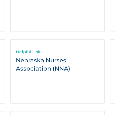
Helpful Links
Nebraska Nurses
Association (NNA)