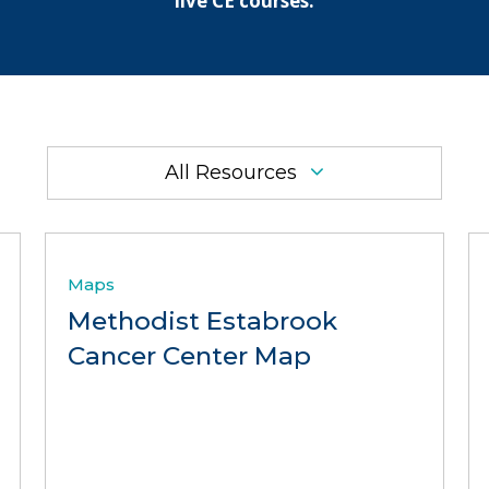
live CE courses.
All Resources
Maps
Methodist Estabrook
Cancer Center Map