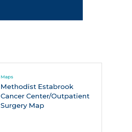
Maps
Methodist Estabrook
Cancer Center/Outpatient
Surgery Map