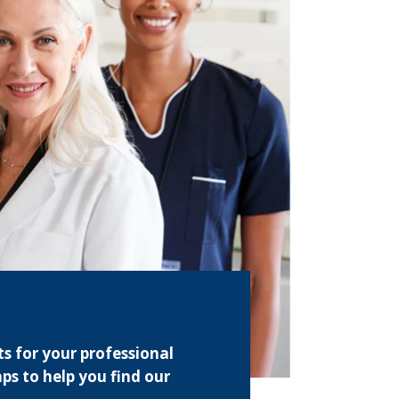
s for your professional
ps to help you find our