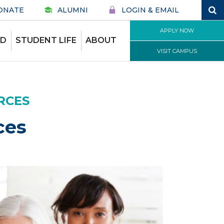
ONATE
ALUMNI
LOGIN & EMAIL
APPLY NOW
ID
STUDENT LIFE
ABOUT
VISIT CAMPUS
RCES
ces