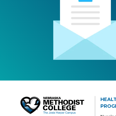
HEAL
PROG