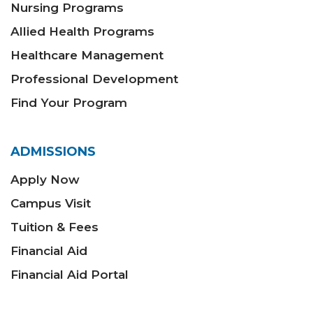
Nursing Programs
Allied Health Programs
Healthcare Management
Professional Development
Find Your Program
ADMISSIONS
Apply Now
Campus Visit
Tuition & Fees
Financial Aid
Financial Aid Portal