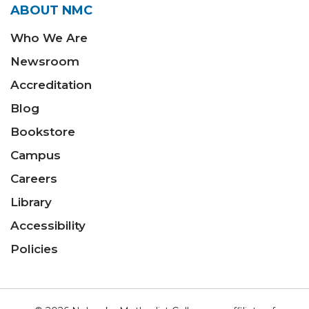
ABOUT NMC
Who We Are
Newsroom
Accreditation
Blog
Bookstore
Campus
Careers
Library
Accessibility
Policies