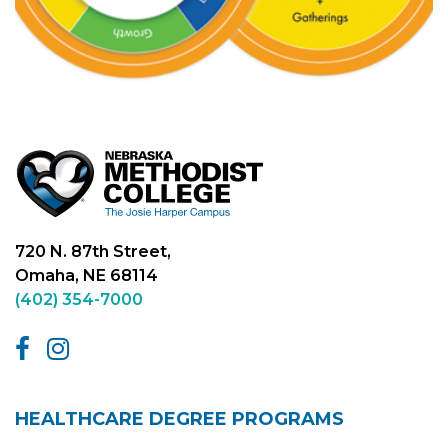
720 N. 87th Street,
Omaha, NE 68114
(402) 354-7000
HEALTHCARE DEGREE PROGRAMS