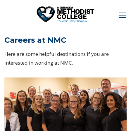
Careers at NMC
Here are some helpful destinations if you are
interested in working at NMC.