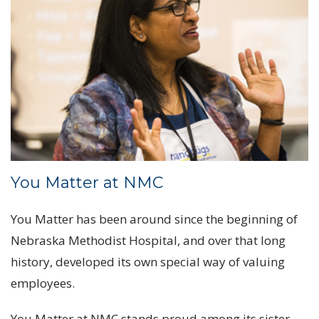
You Matter at NMC
You Matter has been around since the beginning of
Nebraska Methodist Hospital, and over that long
history, developed its own special way of valuing
employees.
You Matter at NMC stands proud among its sister