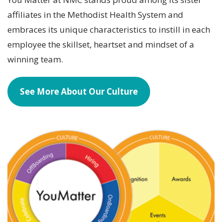
affiliates in the Methodist Health System and
embraces its unique characteristics to instill in each
employee the skillset, heartset and mindset of a
winning team.
See More About Our Culture