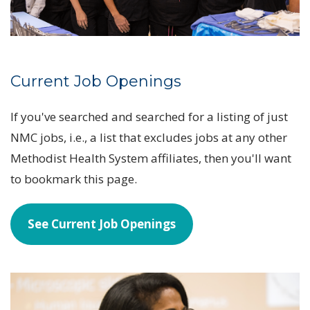
Current Job Openings
If you've searched and searched for a listing of just
NMC jobs, i.e., a list that excludes jobs at any other
Methodist Health System affiliates, then you'll want
to bookmark this page.
See Current Job Openings