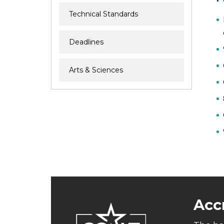
Technical Standards
Deadlines
Arts & Sciences
Acc