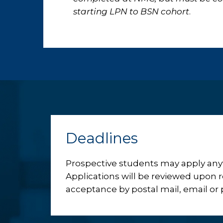
starting LPN to BSN cohort
.
Deadlines
Prospective students may apply anyt
Applications will be reviewed upon re
acceptance by postal mail, email or