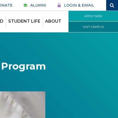
ONATE
ALUMNI
LOGIN & EMAIL
APPLY NOW
ID
STUDENT LIFE
ABOUT
VISIT CAMPUS
e Program