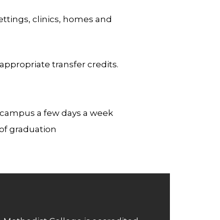
ttings, clinics, homes and
propriate transfer credits.
n campus a few days a week
of graduation