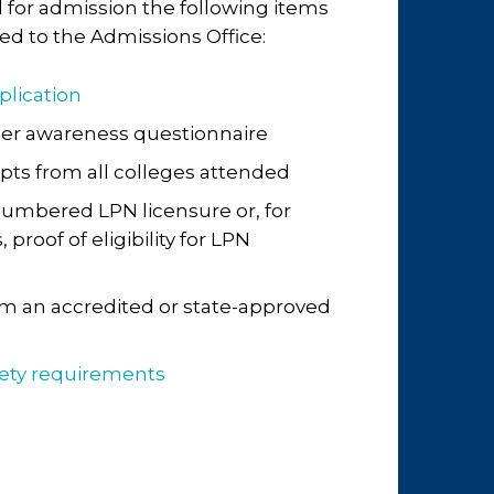
 for admission the following items
d to the Admissions Office:
plication
eer awareness questionnaire
ripts from all colleges attended
umbered LPN licensure or, for
proof of eligibility for LPN
m an accredited or state-approved
fety requirements