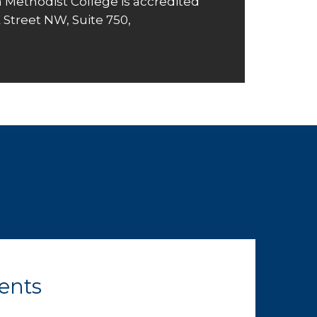
 Methodist College is accredited
K Street NW, Suite 750,
ents