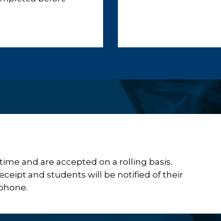
ime and are accepted on a rolling basis.
ceipt and students will be notified of their
 phone.