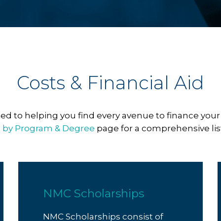
Costs & Financial Aid
d to helping you find every avenue to finance your
n by Program & Degree
page for a comprehensive list 
NMC Scholarships
NMC Scholarships consist of