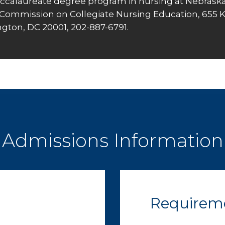
ccalaureate degree program in nursing at Nebraska
Commission on Collegiate Nursing Education
, 655 
gton, DC 20001, 202-887-6791.
Admissions Information
Requirem