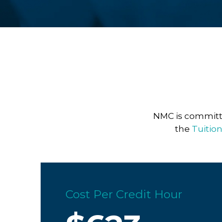
NMC is committe
the
Tuitio
Cost Per Credit Hour