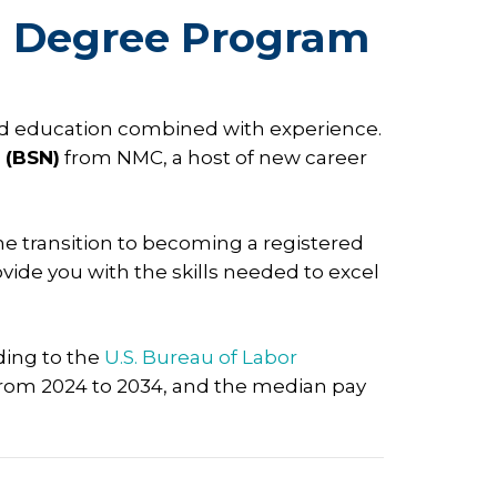
N Degree Program
nced education combined with experience.
 (BSN)
from NMC, a host of new career
he transition to becoming a registered
ide you with the skills needed to excel
ding to the
U.S. Bureau of Labor
from 2024 to 2034, and the median pay