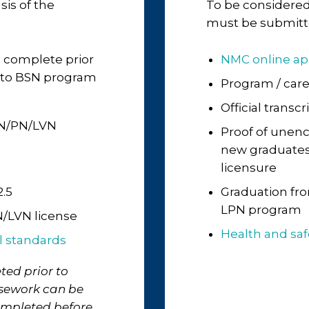
sis of the
To be considered
must be submitte
 complete prior
NMC online ap
N to BSN program
Program / car
Official transc
PN/PN/LVN
Proof of unenc
new graduates, 
licensure
.5
Graduation fro
LPN program
/LVN license
Health and sa
l standards
ted prior to
rsework can be
ompleted before