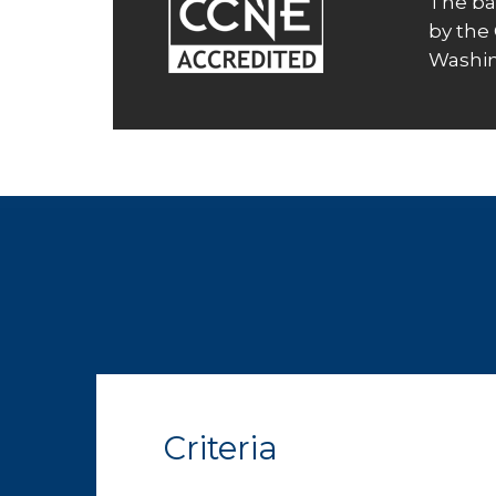
The ba
by the
Washin
Criteria