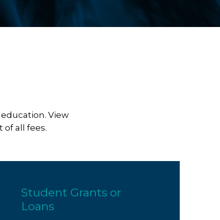
 education. View
of all fees.
Student Grants or
Loans