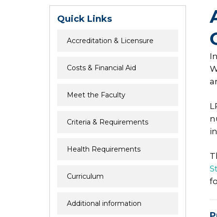
Quick Links
Accreditation & Licensure
I
Costs & Financial Aid
W
a
Meet the Faculty
L
n
Criteria & Requirements
i
Health Requirements
T
St
Curriculum
f
Additional information
P