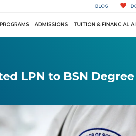
BLOG
D
 PROGRAMS
ADMISSIONS
TUITION & FINANCIAL A
ted LPN to BSN Degre