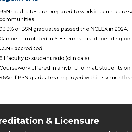
BSN graduates are prepared to work in acute care se
communities
93.3% of BSN graduates passed the NCLEX in 2024.
Can be completed in 6-8 semesters, depending on ap
CCNE accredited
8:1 faculty to student ratio (clinicals)
Coursework offered in a hybrid format, students o
96% of BSN graduates employed within six months 
reditation & Licensure