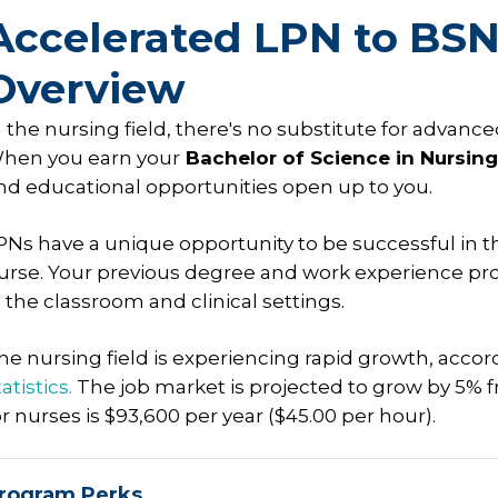
Accelerated LPN to BS
Overview
n the nursing field, there's no substitute for adva
hen you earn your
Bachelor of Science in Nursing
nd educational opportunities open up to you.
PNs have a unique opportunity to be successful in t
urse. Your previous degree and work experience prov
n the classroom and clinical settings.
he nursing field is experiencing rapid growth, accor
atistics.
The job market is projected to grow by 5% 
or nurses is $93,600 per year ($45.00 per hour).
rogram Perks