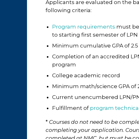
Applicants are evaluated on the ba
following criteria:
Program requirements
must be
to starting first semester of LP
Minimum cumulative GPA of 2.5
Completion of an accredited L
program
College academic record
Minimum math/science GPA of 2
Current unencumbered LPN/PN
Fulfillment of
program technica
*
Courses do not need to be comple
completing your application. Cou
completed at NMC, but must be c