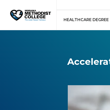
HEALTHCARE DEGREE
Accelera