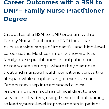
Career Outcomes with a BSN to
DNP – Family Nurse Practitioner
Degree​​
Graduates of a BSN-to-DNP program with a
Family Nurse Practitioner (FNP) focus can
pursue a wide range of impactful and high-level
career paths. Most commonly, they work as
family nurse practitioners in outpatient or
primary care settings, where they diagnose,
treat and manage health conditions across the
lifespan while emphasizing preventive care.
Others may step into advanced clinical
leadership roles, such as clinical directors or
service line leaders, using their doctoral training
to lead system-level improvements in patient