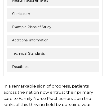
Health Requirements
Curriculum
Example Plans of Study
Additional information
Technical Standards
Deadlines
In a remarkable sign of progress, patients
across the nation now entrust their primary
care to Family Nurse Practitioners. Join the
ranks of this thriving field by pursuing your