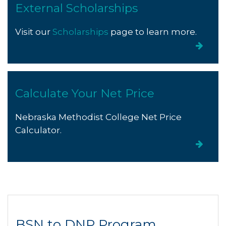
External Scholarships
Visit our
Scholarships
page to learn more.
Calculate Your Net Price
Nebraska Methodist College Net Price
Calculator.
BSN to DNP Program