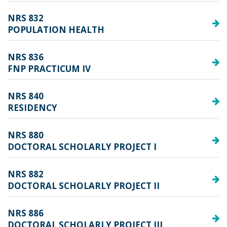
NRS 832
POPULATION HEALTH
NRS 836
FNP PRACTICUM IV
NRS 840
RESIDENCY
NRS 880
DOCTORAL SCHOLARLY PROJECT I
NRS 882
DOCTORAL SCHOLARLY PROJECT II
NRS 886
DOCTORAL SCHOLARLY PROJECT III