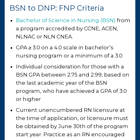
BSN to DNP: FNP Criteria
Bachelor of Science in Nursing (BSN)
from
a program accredited by CCNE, ACEN,
NLNAC or NLN CNEA.
GPA ≥ 3.0 on a 4.0 scale in bachelor’s
nursing program or a minimum of a 3.0
Individual consideration for those with a
BSN GPA between 2.75 and 2.99, based on
the last academic year of the BSN
program, who have achieved a GPA of 3.0
or higher
Current unencumbered RN licensure at
the time of application, or licensure must
be obtained by June 30th of the program
start year. Practice as an RN encouraged