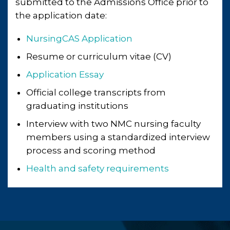
submitted to the Admissions Office prior to
the application date:
NursingCAS Application
Resume or curriculum vitae (CV)
Application Essay
Official college transcripts from
graduating institutions
Interview with two NMC nursing faculty
members using a standardized interview
process and scoring method
Health and safety requirements