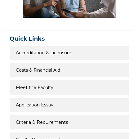
Quick Links
Accreditation & Licensure
Costs & Financial Aid
Meet the Faculty
Application Essay
Criteria & Requirements