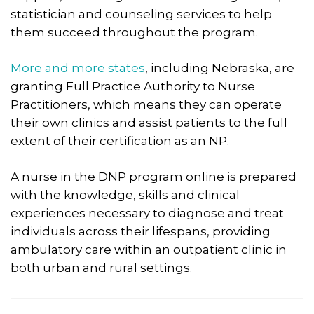
statistician and counseling services to help
them succeed throughout the program.​
More and more states
, including Nebraska, are
granting Full Practice Authority to Nurse
Practitioners, which means they can operate
their own clinics and assist patients to the full
extent of their certification as an NP.
A nurse in the DNP program online is prepared
with the knowledge, skills and clinical
experiences necessary to diagnose and treat
individuals across their lifespans, providing
ambulatory care within an outpatient clinic in
both urban and rural settings.