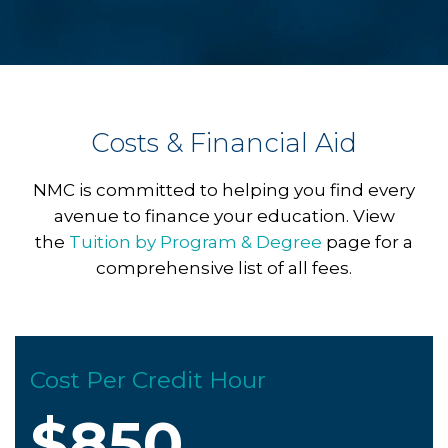
Costs & Financial Aid
NMC is committed to helping you find every
avenue to finance your education. View
the
Tuition by Program & Degree
page for a
comprehensive list of all fees.
Cost Per Credit Hour
$850