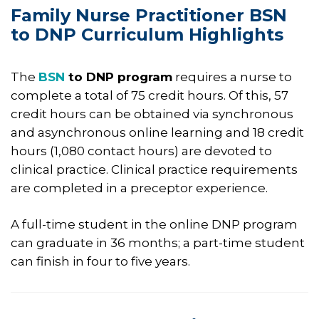
Family Nurse Practitioner BSN
to DNP Curriculum Highlights​​
The
BSN
to DNP program
requires a nurse to
complete a total of 75 credit hours. Of this, 57
credit hours can be obtained via synchronous
and asynchronous online learning and 18 credit
hours (1,080 contact hours) are devoted to
clinical practice. Clinical practice requirements
are completed in a preceptor experience.
A full-time student in the online DNP program
can graduate in 36 months; a part-time student
can finish in four to five years.