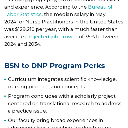
and experience. According to the
Bureau of
Labor Statistics
, the median salary in May
2024 for Nurse Practitioners in the United States
was $129,210 per year, with a much faster than
average
projected job growth
of 35% between
2024 and 2034.
BSN to DNP Program Perks
Curriculum integrates scientific knowledge,
nursing practice, and concepts.
Program concludes with a scholarly project
centered on translational research to address
a practice issue.
Our faculty bring broad experiences in
advanced clinical practice, leadership and