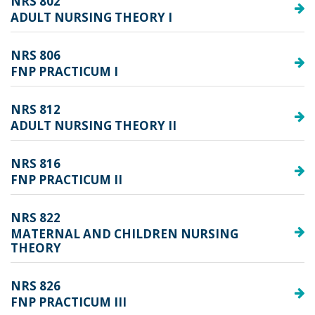
NRS 802
ADULT NURSING THEORY I
NRS 806
FNP PRACTICUM I
NRS 812
ADULT NURSING THEORY II
NRS 816
FNP PRACTICUM II
NRS 822
MATERNAL AND CHILDREN NURSING
THEORY
NRS 826
FNP PRACTICUM III