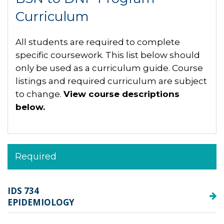
Curriculum
All students are required to complete
specific coursework. This list below should
only be used as a curriculum guide. Course
listings and required curriculum are subject
to change.
View course descriptions
below.
Required
IDS 734
EPIDEMIOLOGY