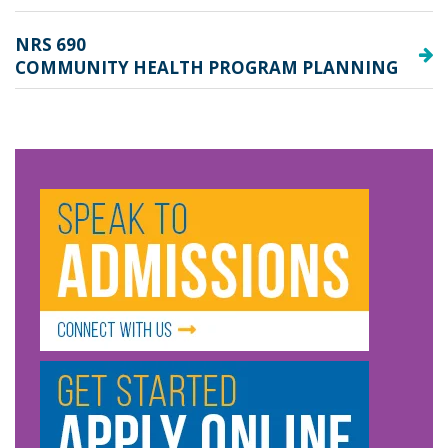
NRS 690
COMMUNITY HEALTH PROGRAM PLANNING