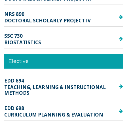
NRS 890
DOCTORAL SCHOLARLY PROJECT IV
SSC 730
BIOSTATISTICS
Elective
EDD 694
TEACHING, LEARNING & INSTRUCTIONAL
METHODS
EDD 698
CURRICULUM PLANNING & EVALUATION