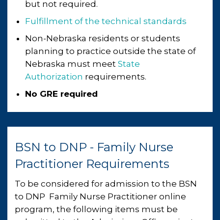
but not required.
Fulfillment of the technical standards
Non-Nebraska residents or students
planning to practice outside the state of
Nebraska must meet
State
Authorization
requirements.
No GRE required
BSN to DNP - Family Nurse
Practitioner Requirements
To be considered for admission ​to the BSN ​​​​​​
to DNP ​ ​Family Nurse Practitioner online
program, the following items must be