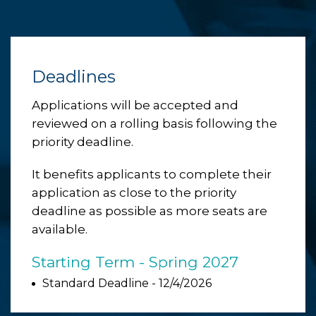
Deadlines
Applications will be accepted and
reviewed on a rolling basis following the
priority deadline.
It benefits applicants to complete their
application as close to the priority
deadline as possible as more seats are
available.
Starting Term - Spring 2027
Standard Deadline - 12/4/2026