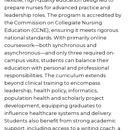
prepare nurses for advanced practice and
leadership roles. The program is accredited by
the Commission on Collegiate Nursing
Education (CCNE), ensuring it meets rigorous
national standards. With primarily online
coursework—both synchronous and
asynchronous—and only three required on-
campus visits, students can balance their
education with personal and professional
responsibilities. The curriculum extends
beyond clinical training to encompass
leadership, health policy, informatics,
population health and scholarly project
development, equipping graduates to
influence healthcare systems and delivery.
Students also benefit from strong academic
support, including access to a writing coach, a