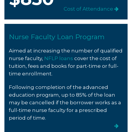
Cost of Attendance
Nurse Faculty Loan Program
Aimed at increasing the number of qualified
nurse faculty,
NFLP loans
cover the cost of
tuition, fees and books for part-time or full-
time enrollment.
Following completion of the advanced
education program,
up to 85% of the loan
may be cancelled if the borrower works as a
full-time nurse faculty for a prescribed
period of time.