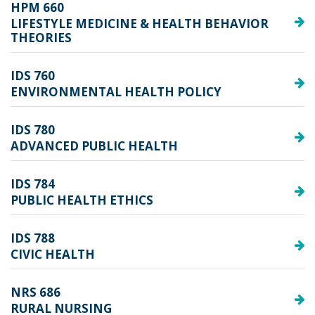
HPM 660
LIFESTYLE MEDICINE & HEALTH BEHAVIOR
THEORIES
IDS 760
ENVIRONMENTAL HEALTH POLICY
IDS 780
ADVANCED PUBLIC HEALTH
IDS 784
PUBLIC HEALTH ETHICS
IDS 788
CIVIC HEALTH
NRS 686
RURAL NURSING