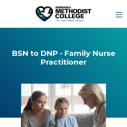
BSN to DNP - Family Nurse
Practitioner