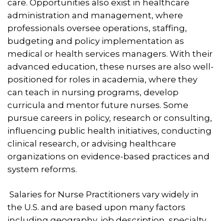
care. Opportunities also exist in healthcare
administration and management, where
professionals oversee operations, staffing,
budgeting and policy implementation as
medical or health services managers. With their
advanced education, these nurses are also well-
positioned for roles in academia, where they
can teach in nursing programs, develop
curricula and mentor future nurses. Some
pursue careers in policy, research or consulting,
influencing public health initiatives, conducting
clinical research, or advising healthcare
organizations on evidence-based practices and
system reforms.
Salaries for Nurse Practitioners vary widely in
the U.S. and are based upon many factors
including geography, job description, specialty