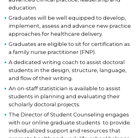
education.
Graduates will be well equipped to develop,
implement, assess and advance new practice
approaches for healthcare delivery.
Graduates are eligible to sit for certification as
a family nurse practitioner (FNP).
A dedicated writing coach to assist doctoral
students in the design, structure, language,
and flow of their writing.
An on-staff statistician is available to assist
students in planning and evaluating their
scholarly doctoral projects.
The Director of Student Counseling engages
with our online graduate students ​​to provide
individualized support ​​and resources that