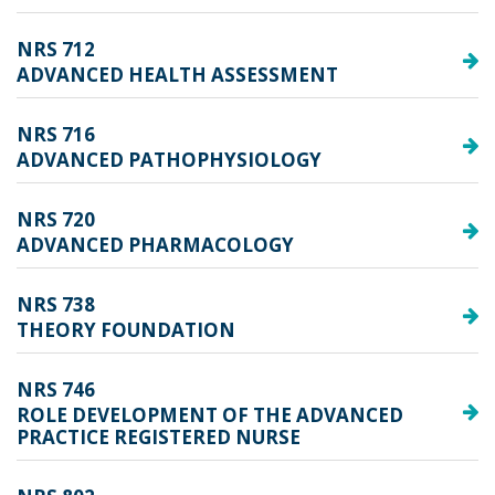
NRS 712
ADVANCED HEALTH ASSESSMENT
NRS 716
ADVANCED PATHOPHYSIOLOGY
NRS 720
ADVANCED PHARMACOLOGY
NRS 738
THEORY FOUNDATION
NRS 746
ROLE DEVELOPMENT OF THE ADVANCED
PRACTICE REGISTERED NURSE