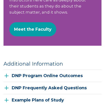
their students as they do about the
subject matter, and it shows.
Meet the Faculty
Additional Information
DNP Program Online Outcomes
DNP Frequently Asked Questions
Example Plans of Study