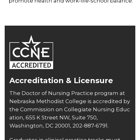
promote health and work-life-school balance.
Accreditation & Licensure
The Doctor of Nursing Practice program at
Nebraska Methodist College is accredited by
the
Commission on Collegiate Nursing Educ
ation
, 655 K Street NW, Suite 750,
Washington, DC 20001, 202-887-6791.
Graduates in clinical practice tracks must