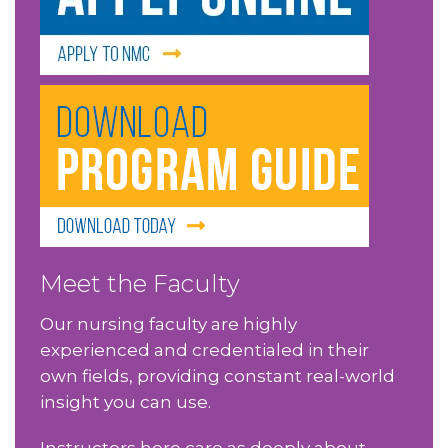
Meet the Faculty
Our nursing faculty are highly
experienced and credentialed in their
own fields, providing constant real-world
insight you can use.
Instructors here care as deeply about