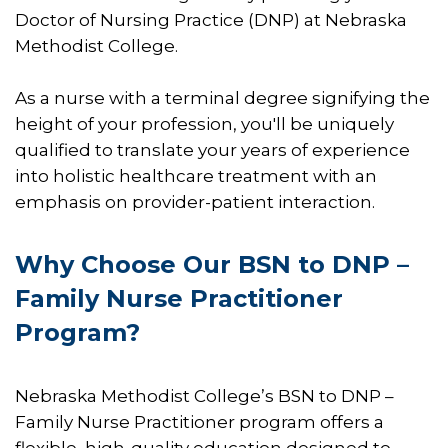
Doctor of Nursing Practice (DNP) at Nebraska
Methodist College.
As a nurse with a terminal degree signifying the
height of your profession, you'll be uniquely
qualified to translate your years of experience
into holistic healthcare treatment with an
emphasis on provider-patient interaction.
​​Why Choose Our BSN to DNP –
Family Nurse Practitioner
Program?
​Nebraska Methodist College’s BSN to DNP –
Family Nurse Practitioner program offers a
flexible, high-quality education designed to