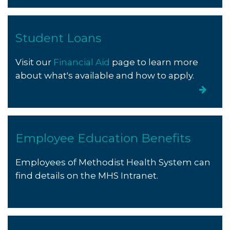
Student Loans
Visit our
Financial Aid
page to learn more
about what's available and how to apply.
Employee Education Benefits
Employees of Methodist Health System can
find details on the MHS Intranet.