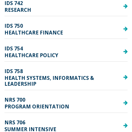
IDS 742
RESEARCH
IDS 750
HEALTHCARE FINANCE
IDS 754
HEALTHCARE POLICY
IDS 758
HEALTH SYSTEMS, INFORMATICS &
LEADERSHIP
NRS 700
PROGRAM ORIENTATION
NRS 706
SUMMER INTENSIVE