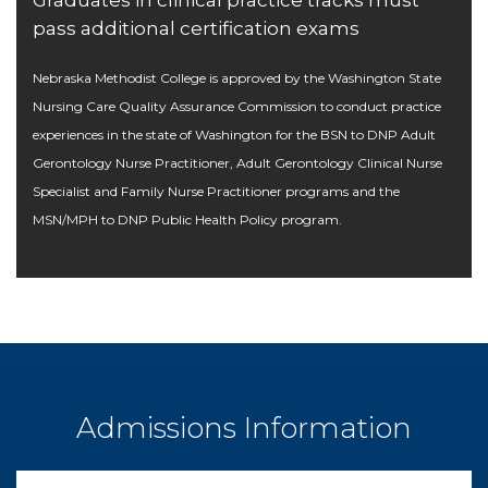
pass additional certification exams
Nebraska Methodist College is approved by the Washington State
Nursing Care Quality Assurance Commission to conduct practice
experiences in the state of Washington for the BSN to DNP Adult
Gerontology Nurse Practitioner, Adult Gerontology Clinical Nurse
Specialist and Family Nurse Practitioner programs and the
MSN/MPH to DNP Public Health Policy program.
Admissions Information