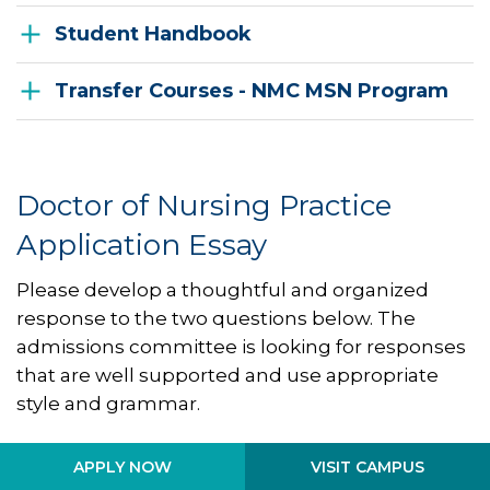
Student Handbook
Transfer Courses - NMC MSN Program
Doctor of Nursing Practice
Application Essay
Please develop a thoughtful and organized
response to the two questions below. The
admissions committee is looking for responses
that are well supported and use appropriate
style and grammar.
Describe your role aspirations and what you
VISIT CAMPUS
APPLY NOW