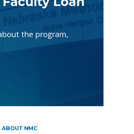
 Faculty Loan
 about the program,
ABOUT NMC