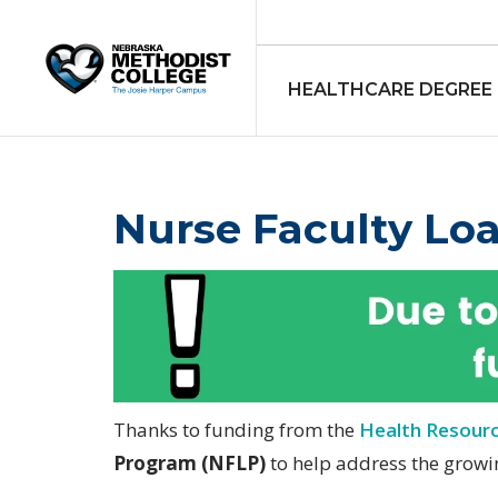
HEALTHCARE DEGREE
Nurse Faculty Lo
Thanks to funding from the
Health Resourc
Program (NFLP)
to help address the growi