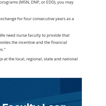
e programs
(MSN, DNP, or EDD)
, you may
 exchange for four consecutive years as a
We need nurse faculty to provide that
ides the incentive and the financial
s."
 at the local, regional, state and national