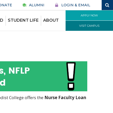
ONATE
ALUMNI
LOGIN & EMAIL
APPLY NOW
ID
STUDENT LIFE
ABOUT
VISIT CAMPUS
ist College offers the
Nurse Faculty Loan