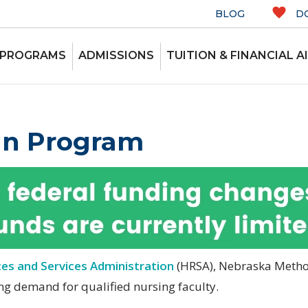
BLOG
D
 PROGRAMS
ADMISSIONS
TUITION & FINANCIAL A
an Program
es and Services Administration
(HRSA), Nebraska Method
ng demand for qualified nursing faculty.