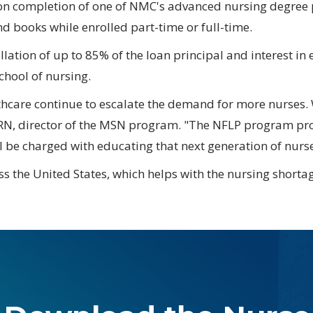
pon completion of one of NMC's advanced nursing degre
nd books while enrolled part-time or full-time.
lation of up to 85% of the loan principal and interest in
chool of nursing.
hcare continue to escalate the demand for more nurses. 
RN, director of the MSN program. "The NFLP program prov
l be charged with educating that next generation of nurse
s the United States, which helps with the nursing shortage