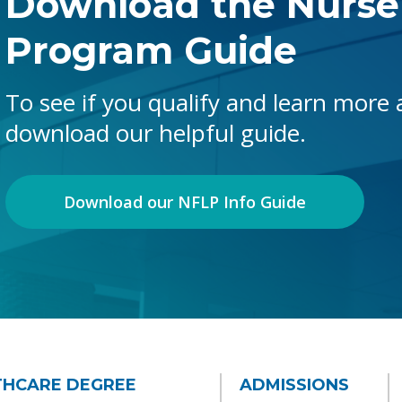
Download the Nurse
Program Guide
To see if you qualify and learn more
download our helpful guide.
Download our NFLP Info Guide
THCARE DEGREE
ADMISSIONS