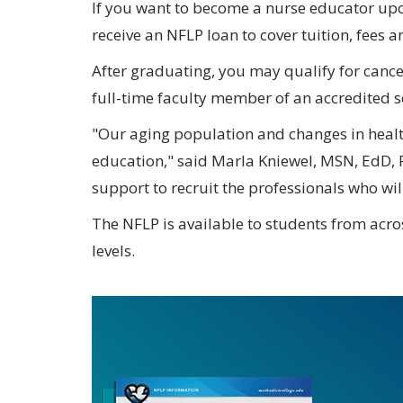
If you want to become a nurse educator u
receive an NFLP loan to cover tuition, fees a
After graduating, you may qualify for cancel
full-time faculty member of an accredited s
"Our aging population and changes in healt
education," said Marla Kniewel, MSN, EdD, 
support to recruit the professionals who wil
The NFLP is available to students from acros
levels.