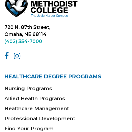
720 N. 87th Street,
Omaha, NE 68114
(402) 354-7000
HEALTHCARE DEGREE PROGRAMS
Nursing Programs
Allied Health Programs
Healthcare Management
Professional Development
Find Your Program