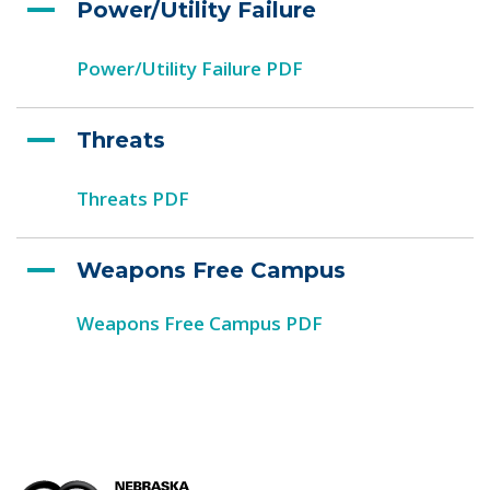
Power/Utility Failure
Power/Utility Failure PDF
Threats
Threats PDF
Weapons Free Campus
Weapons Free Campus PDF