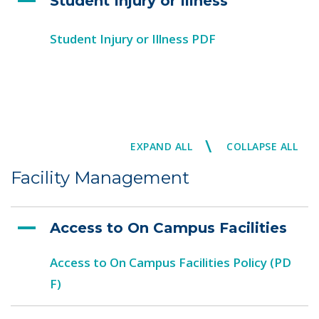
Student Injury or Illness
Student Injury or Illness PDF
\
EXPAND ALL
COLLAPSE ALL
Facility Management
Access to On Campus Facilities
Access to On Campus Facilities Policy (PD
F)