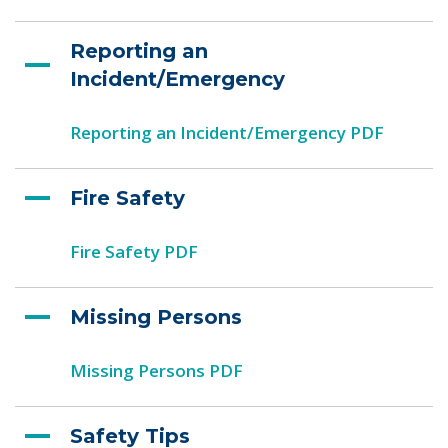
Reporting an
Incident/Emergency
Reporting an Incident/Emergency PDF
Fire Safety
Fire Safety PDF
Missing Persons
Missing Persons PDF
Safety Tips