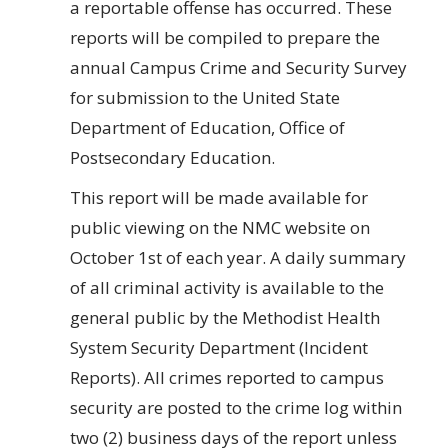
a reportable offense has occurred. These
reports will be compiled to prepare the
annual Campus Crime and Security Survey
for submission to the United State
Department of Education, Office of
Postsecondary Education.
This report will be made available for
public viewing on the NMC website on
October 1st of each year. A daily summary
of all criminal activity is available to the
general public by the Methodist Health
System Security Department (Incident
Reports). All crimes reported to campus
security are posted to the crime log within
two (2) business days of the report unless