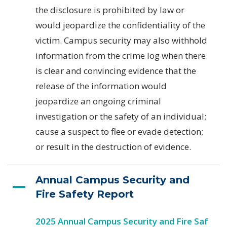
the disclosure is prohibited by law or
would jeopardize the confidentiality of the
victim. Campus security may also withhold
information from the crime log when there
is clear and convincing evidence that the
release of the information would
jeopardize an ongoing criminal
investigation or the safety of an individual;
cause a suspect to flee or evade detection;
or result in the destruction of evidence.
Annual Campus Security and
Fire Safety Report
2025 Annual Campus Security and Fire Saf