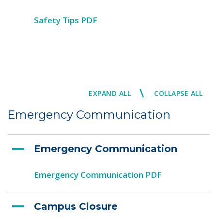
Safety Tips PDF
\
EXPAND ALL
COLLAPSE ALL
Emergency Communication
Emergency Communication
Emergency Communication PDF
Campus Closure