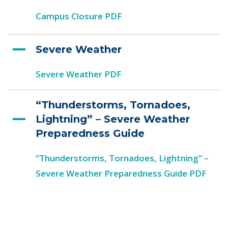
Campus Closure PDF
Severe Weather
Severe Weather PDF
“Thunderstorms, Tornadoes,
Lightning” – Severe Weather
Preparedness Guide
“Thunderstorms, Tornadoes, Lightning” –
Severe Weather Preparedness Guide PDF