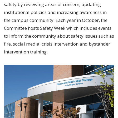
safety by reviewing areas of concern, updating
institutional policies and increasing awareness in
the campus community. Each year in October, the
Committee hosts Safety Week which includes events
to inform the community about safety issues such as
fire, social media, crisis intervention and bystander
intervention training.