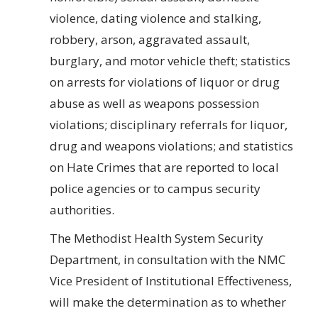
violence, dating violence and stalking,
robbery, arson, aggravated assault,
burglary, and motor vehicle theft; statistics
on arrests for violations of liquor or drug
abuse as well as weapons possession
violations; disciplinary referrals for liquor,
drug and weapons violations; and statistics
on Hate Crimes that are reported to local
police agencies or to campus security
authorities.
The Methodist Health System Security
Department, in consultation with the NMC
Vice President of Institutional Effectiveness,
will make the determination as to whether