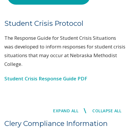
Student Crisis Protocol
The Response Guide for Student Crisis Situations
was developed to inform responses for student crisis
situations that may occur at Nebraska Methodist
College.
Student Crisis Response Guide PDF
\
EXPAND ALL
COLLAPSE ALL
Clery Compliance Information