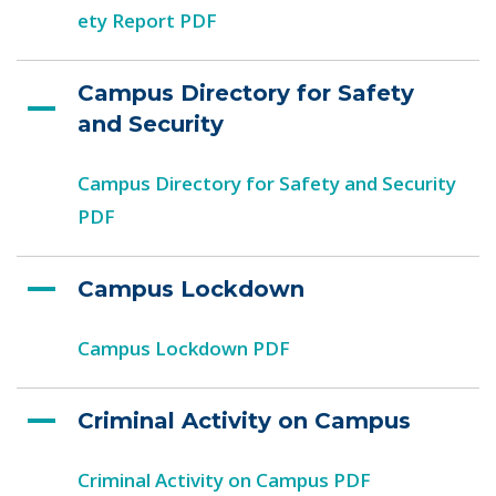
ety Report PDF
Campus Directory for Safety
and Security
Campus Directory for Safety and Security
PDF
Campus Lockdown
Campus Lockdown PDF
Criminal Activity on Campus
Criminal Activity on Campus PDF