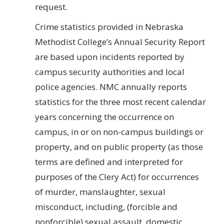
request.
Crime statistics provided in Nebraska
Methodist College’s Annual Security Report
are based upon incidents reported by
campus security authorities and local
police agencies. NMC annually reports
statistics for the three most recent calendar
years concerning the occurrence on
campus, in or on non-campus buildings or
property, and on public property (as those
terms are defined and interpreted for
purposes of the Clery Act) for occurrences
of murder, manslaughter, sexual
misconduct, including, (forcible and
nonforcible) sexual assault, domestic