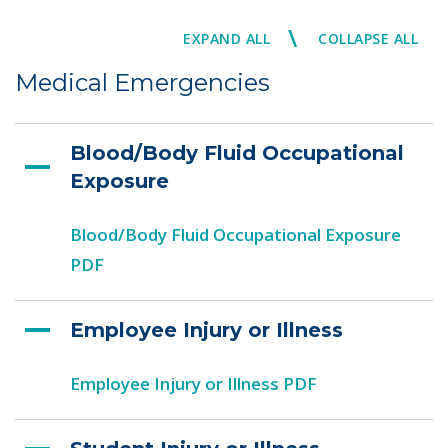
\
EXPAND ALL
COLLAPSE ALL
Medical Emergencies
Blood/Body Fluid Occupational
Exposure
Blood/Body Fluid Occupational Exposure
PDF
Employee Injury or Illness
Employee Injury or Illness PDF