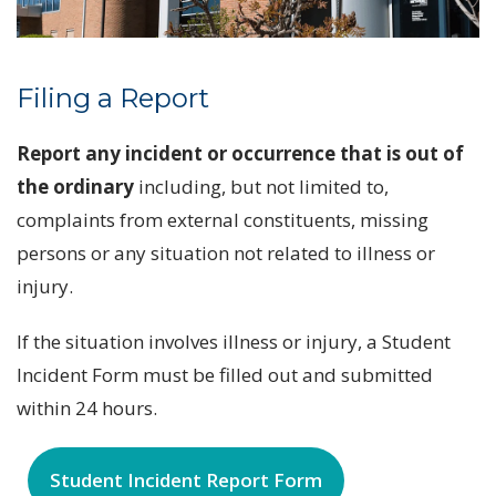
Filing a Report
Report any incident or occurrence that is out of
the ordinary
including, but not limited to,
complaints from external constituents, missing
persons or any situation not related to illness or
injury.
If the situation involves illness or injury, a Student
Incident Form must be filled out and submitted
within 24 hours.
Student Incident Report Form