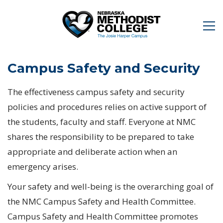
Campus Safety and Security
The effectiveness campus safety and security
policies and procedures relies on active support of
the students, faculty and staff. Everyone at NMC
shares the responsibility to be prepared to take
appropriate and deliberate action when an
emergency arises.
Your safety and well-being is the overarching goal of
the NMC Campus Safety and Health Committee.
Campus Safety and Health Committee promotes