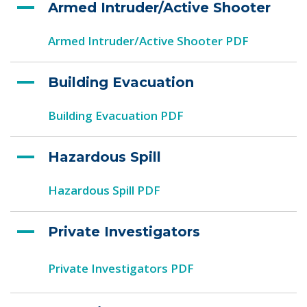
Armed Intruder/Active Shooter
Armed Intruder/Active Shooter PDF
Building Evacuation
Building Evacuation PDF
Hazardous Spill
Hazardous Spill PDF
Private Investigators
Private Investigators PDF