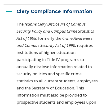
Clery Compliance Information
The
Jeanne Clery Disclosure of Campus
Security Policy and Campus Crime Statistics
Act of 1998
, formerly the
Crime Awareness
and Campus Security Act of 1990
, requires
institutions of higher education
participating in Title IV programs to
annually disclose information related to
security policies and specific crime
statistics to all current students, employees
and the Secretary of Education. This
information must also be provided to
prospective students and employees upon