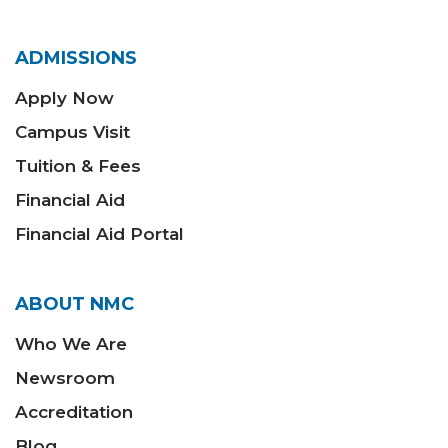
ADMISSIONS
Apply Now
Campus Visit
Tuition & Fees
Financial Aid
Financial Aid Portal
ABOUT NMC
Who We Are
Newsroom
Accreditation
Blog