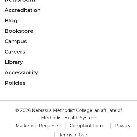
Accreditation
Blog
Bookstore
Campus
Careers
Library
Accessibility
Policies
© 2026 Nebraska Methodist College, an affiliate of
Methodist Health System
Marketing Requests
Complaint Form
Privacy
Terms of Use