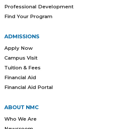
Professional Development
Find Your Program
ADMISSIONS
Apply Now
Campus Visit
Tuition & Fees
Financial Aid
Financial Aid Portal
ABOUT NMC
Who We Are
Newsroom