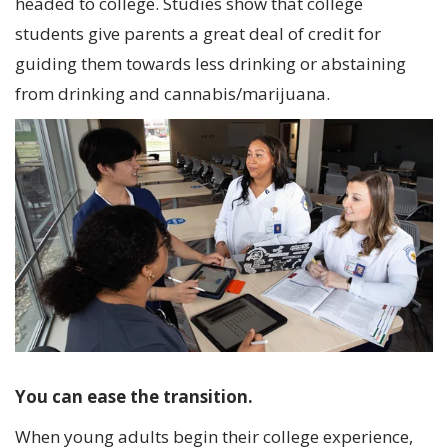
headed to college. Studies show that college
students give parents a great deal of credit for
guiding them towards less drinking or abstaining
from drinking and cannabis/marijuana.
You can ease the transition.
When young adults begin their college experience,