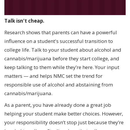
Talk isn't cheap.
Research shows that parents can have a powerful
influence on a student's successful transition to
college life. Talk to your student about alcohol and
cannabis/marijuana before they start college, and
keep talking to them while they’re here. Your input
matters — and helps NMC set the trend for
responsible use of alcohol and abstaining from
cannabis/marijuana.
As a parent, you have already done a great job
helping your student make better choices. However,
your responsibility doesn’t stop just because they’re