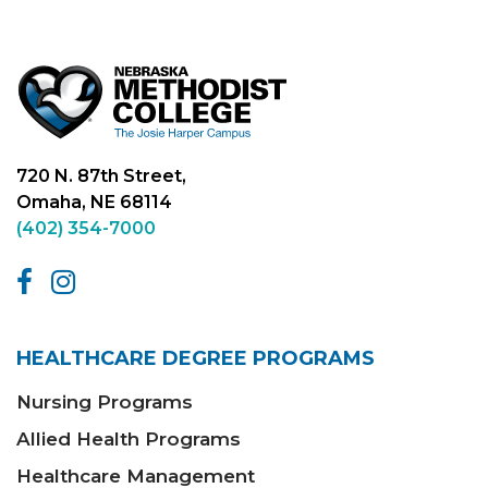
720 N. 87th Street,
Omaha, NE 68114
(402) 354-7000
HEALTHCARE DEGREE PROGRAMS
Nursing Programs
Allied Health Programs
Healthcare Management