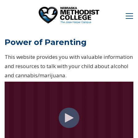
Power of Parenting
This website provides you with valuable information
and resources to talk with your child about alcohol
and cannabis/marijuana.