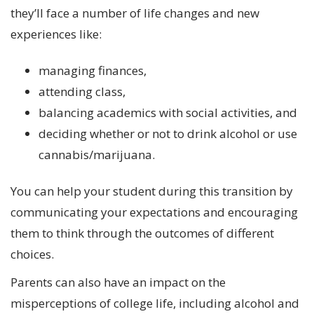
they’ll face a number of life changes and new
experiences like:
managing finances,
attending class,
balancing academics with social activities, and
deciding whether or not to drink alcohol or use
cannabis/marijuana.
You can help your student during this transition by
communicating your expectations and encouraging
them to think through the outcomes of different
choices.
Parents can also have an impact on the
misperceptions of college life, including alcohol and