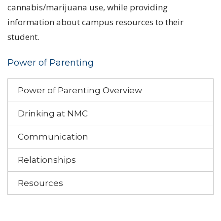
cannabis/marijuana use, while providing
information about campus resources to their
student.
Power of Parenting
Power of Parenting Overview
Drinking at NMC
Communication
Relationships
Resources