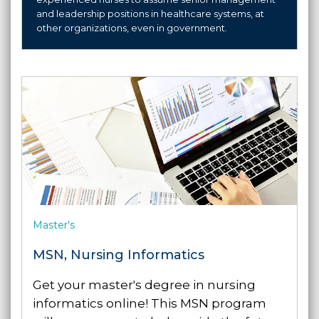
and leadership positions in healthcare systems, at
other organizations, even in government.
Master's
MSN, Nursing Informatics
Get your master's degree in nursing
informatics online! This MSN program