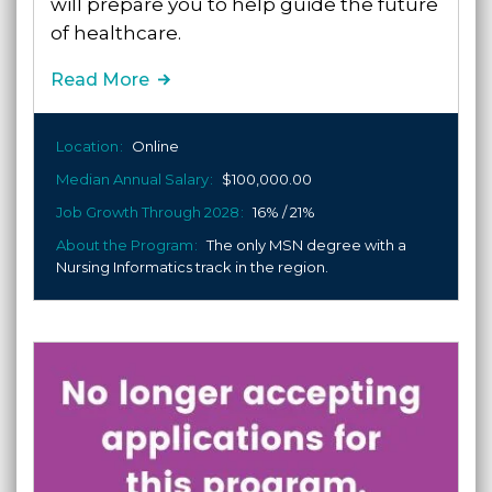
will prepare you to help guide the future
of healthcare.
Read More
Location
Online
Median Annual Salary
$100,000.00
Job Growth Through 2028
16% / 21%
About the Program
The only MSN degree with a
Nursing Informatics track in the region.