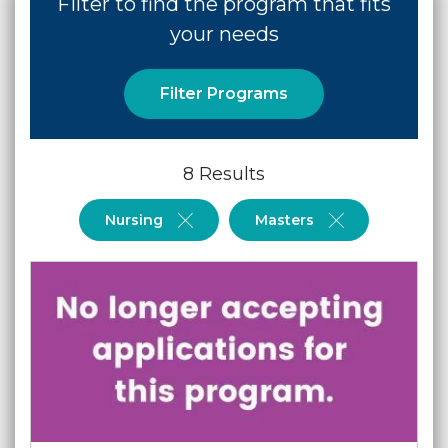
Filter to find the program that fits
your needs
Filter Programs
8 Results
Nursing
Masters