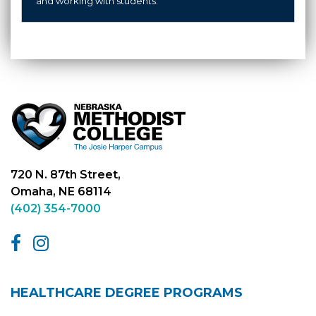
and working with students.
720 N. 87th Street,
Omaha, NE 68114
(402) 354-7000
HEALTHCARE DEGREE PROGRAMS