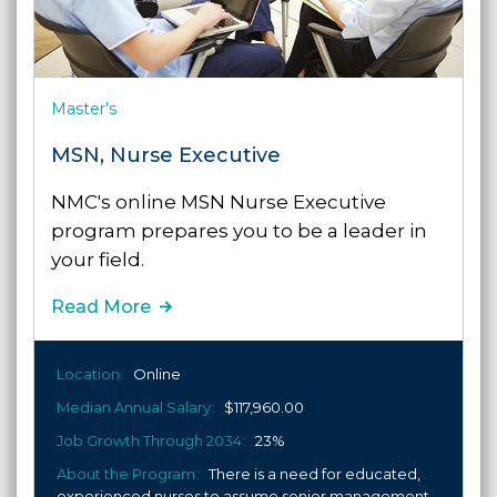
Master's
MSN, Nurse Executive
NMC's online MSN Nurse Executive
program prepares you to be a leader in
your field.
Read More
Location
Online
Median Annual Salary
$117,960.00
Job Growth Through 2034
23%
About the Program
There is a need for educated,
experienced nurses to assume senior management