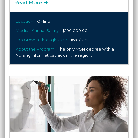
Read More
Location
Online
Median Annual Salary
$100,000.00
Job Growth Through 2028
16% / 21%
About the Program
The only MSN degree with a
Nursing Informatics track in the region.