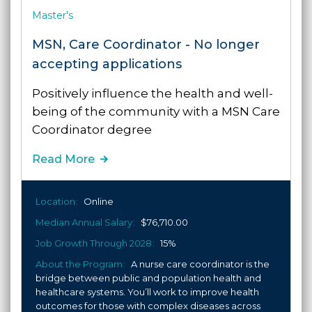
Master's
MSN, Care Coordinator - No longer
accepting applications
Positively influence the health and well-
being of the community
with a MSN Care
Coordinator degree
Read More
Location
Online
Median Annual Salary
$76,710.00
Job Growth Through 2028
15%
About the Program
A nurse care coordinator is the
bridge between public and population health and
healthcare systems. You’ll work to improve health
outcomes for those with complex diseases across