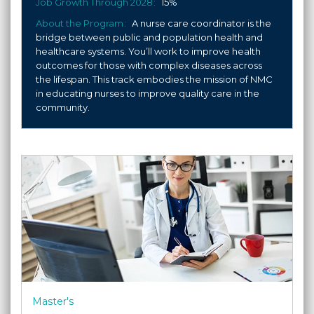
Job Growth Through 2028
15%
About the Program
A nurse care coordinator is the
bridge between public and population health and
healthcare systems. You’ll work to improve health
outcomes for those with complex diseases across
the lifespan. This track embodies the mission of NMC
in educating nurses to improve quality care in the
community.
Master's