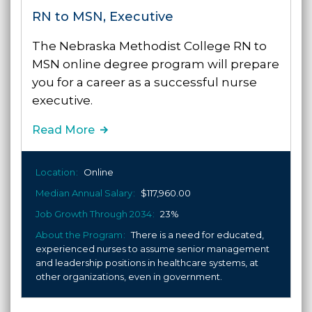
RN to MSN, Executive
The Nebraska Methodist College RN to
MSN online degree program will prepare
you for a career as a successful nurse
executive.
Read More
Location
Online
Median Annual Salary
$117,960.00
Job Growth Through 2034
23%
About the Program
There is a need for educated,
experienced nurses to assume senior management
and leadership positions in healthcare systems, at
other organizations, even in government.