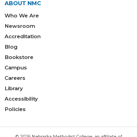
ABOUT NMC
Who We Are
Newsroom
Accreditation
Blog
Bookstore
Campus
Careers
Library
Accessibility
Policies
© 2026 Nebraska Methodist College, an affiliate of