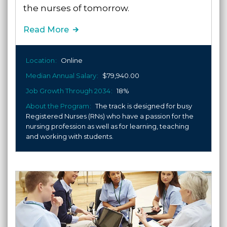
the nurses of tomorrow.
Read More
Location
Online
Median Annual Salary
$79,940.00
Job Growth Through 2034
18%
About the Program
The track is designed for busy
Registered Nurses (RNs) who have a passion for the
nursing profession as well as for learning, teaching
and working with students.