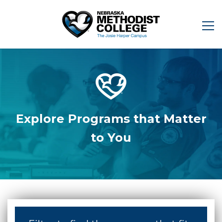
Explore Programs that Matter
to You