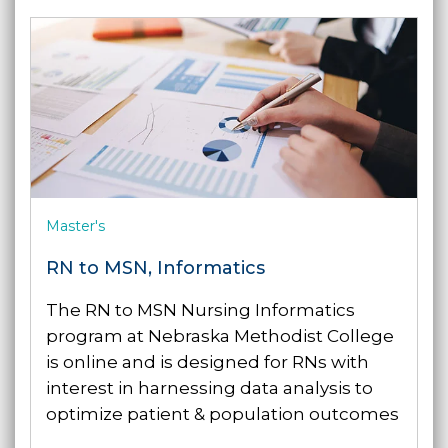
Master's
RN to MSN, Informatics
The RN to MSN Nursing Informatics
program at Nebraska Methodist College
is online and is designed for RNs with
interest in harnessing data analysis to
optimize patient & population outcomes