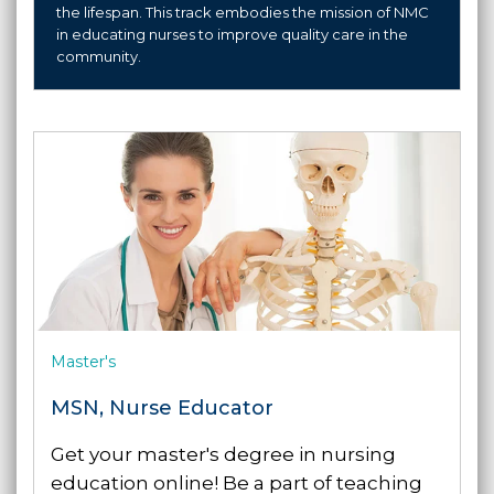
the lifespan. This track embodies the mission of NMC
in educating nurses to improve quality care in the
community.
Master's
MSN, Nurse Educator
Get your master's degree in nursing
education online! Be a part of teaching