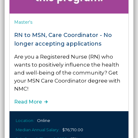
Master's
RN to MSN, Care Coordinator - No
longer accepting applications
Are you a Registered Nurse (RN) who
wants to positively influence the health
and well-being of the community?
Get
your MSN Care Coordinator degree with
NMC!
Read More
Location
Online
Median Annual Salary
$76,710.00