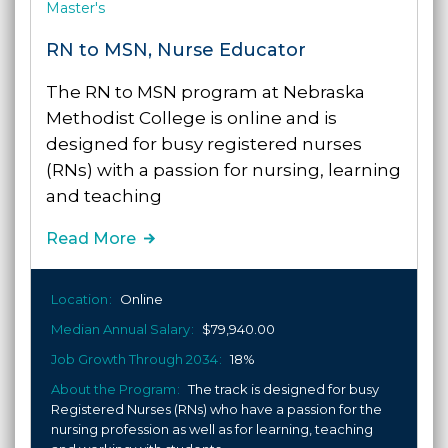
Master's
RN to MSN, Nurse Educator
The RN to MSN program at Nebraska
Methodist College is online and is
designed for busy registered nurses
(RNs) with a passion for nursing, learning
and teaching
Read More
Location
Online
Median Annual Salary
$79,940.00
Job Growth Through 2034
18%
About the Program
The track is designed for busy
Registered Nurses (RNs) who have a passion for the
nursing profession as well as for learning, teaching