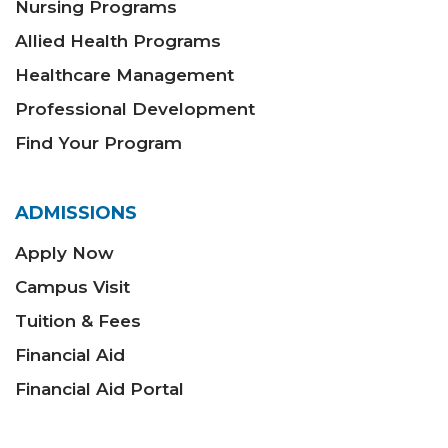
Nursing Programs
Allied Health Programs
Healthcare Management
Professional Development
Find Your Program
ADMISSIONS
Apply Now
Campus Visit
Tuition & Fees
Financial Aid
Financial Aid Portal