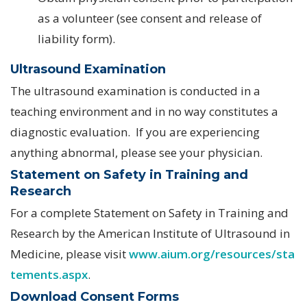
as a volunteer (see consent and release of
liability form).
Ultrasound Examination
The ultrasound examination is conducted in a
teaching environment and in no way constitutes a
diagnostic evaluation. If you are experiencing
anything abnormal, please see your physician.
Statement on Safety in Training and
Research
For a complete Statement on Safety in Training and
Research by the American Institute of Ultrasound in
Medicine, please visit
www.aium.org/resources/sta
tements.aspx
.
Download Consent Forms