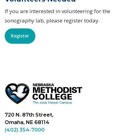
If you are interested in volunteering for the
sonography lab, please register today.
Register
720 N. 87th Street,
Omaha, NE 68114
(402) 354-7000