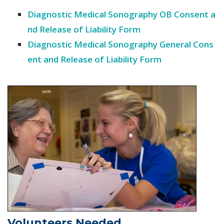
Diagnostic Medical Sonography OB Consent a
nd Release of Liability Form
Diagnostic Medical Sonography General Cons
ent and Release of Liability Form
Volunteers Needed