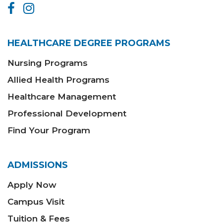
HEALTHCARE DEGREE PROGRAMS
Nursing Programs
Allied Health Programs
Healthcare Management
Professional Development
Find Your Program
ADMISSIONS
Apply Now
Campus Visit
Tuition & Fees