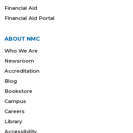
Financial Aid
Financial Aid Portal
ABOUT NMC
Who We Are
Newsroom
Accreditation
Blog
Bookstore
Campus
Careers
Library
Accessibility