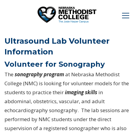
Ultrasound Lab Volunteer
Information
Volunteer for Sonography
The
sonography program
at Nebraska Methodist
College (NMC) is looking for volunteer models for the
students to practice their
imaging skills
in
abdominal, obstetrics, vascular, and adult
echocardiography sonography. The lab sessions are
performed by NMC students under the direct
supervision of a registered sonographer who is also