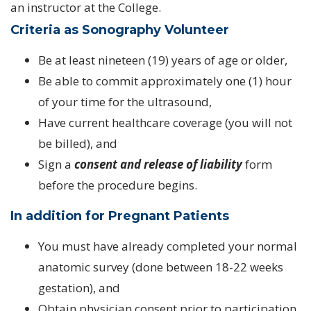
an instructor at the College.
Criteria as Sonography Volunteer
Be at least nineteen (19) years of age or older,
Be able to commit approximately one (1) hour
of your time for the ultrasound,
Have current healthcare coverage (you will not
be billed), and
Sign a
consent and release of liability
form
before the procedure begins.
In addition for Pregnant Patients
You must have already completed your normal
anatomic survey (done between 18-22 weeks
gestation), and
Obtain physician consent prior to participation