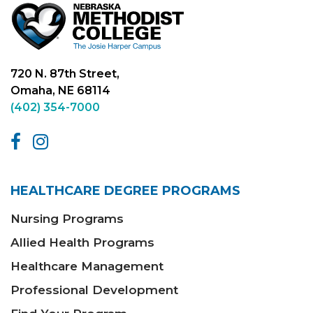
720 N. 87th Street,
Omaha, NE 68114
(402) 354-7000
HEALTHCARE DEGREE PROGRAMS
Nursing Programs
Allied Health Programs
Healthcare Management
Professional Development