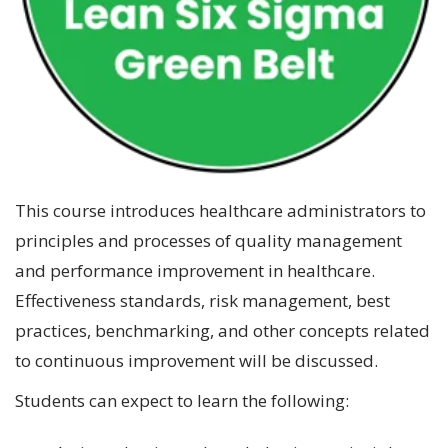
This course introduces healthcare administrators to
principles and processes of quality management
and performance improvement in healthcare.
Effectiveness standards, risk management, best
practices, benchmarking, and other concepts related
to continuous improvement will be discussed.
Students can expect to learn the following: