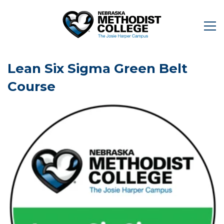
Lean Six Sigma Green Belt
Course