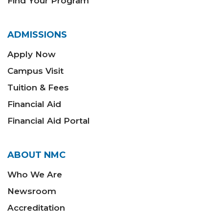
Find Your Program
ADMISSIONS
Apply Now
Campus Visit
Tuition & Fees
Financial Aid
Financial Aid Portal
ABOUT NMC
Who We Are
Newsroom
Accreditation