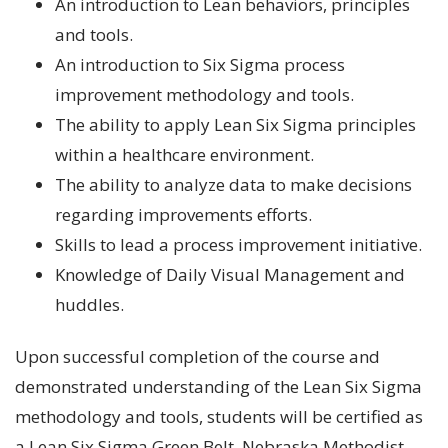
An introduction to Lean behaviors, principles
and tools.
An introduction to Six Sigma process
improvement methodology and tools.
The ability to apply Lean Six Sigma principles
within a healthcare environment.
The ability to analyze data to make decisions
regarding improvements efforts.
Skills to lead a process improvement initiative.
Knowledge of Daily Visual Management and
huddles.
Upon successful completion of the course and
demonstrated understanding of the Lean Six Sigma
methodology and tools, students will be certified as
a Lean Six Sigma Green Belt. Nebraska Methodist