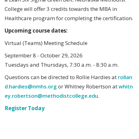
College will offer 3 credits towards the MBA in
Healthcare program for completing the certification.
Upcoming course dates:
Virtual (Teams) Meeting Schedule
September 8 - October 29, 2026
Tuesdays and Thursdays, 7:30 a.m. - 8:30 a.m.
Questions can be directed to Rollie Hardies at
rollan
d.hardies@nmhs.org
or Whitney Robertson at
whitn
ey.robertson@methodistcollege.edu
.
Register Today