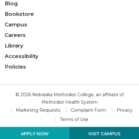
Blog
Bookstore
Campus
Careers
Library
Accessibility
Policies
© 2026 Nebraska Methodist College, an affiliate of
Methodist Health System
Marketing Requests
Complaint Form
Privacy
Terms of Use
VISIT CAMPUS
APPLY NOW