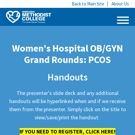
Back to Main Site
About Us
Women’s Hospital OB/GYN
Grand Rounds: PCOS
Handouts
The presenter's slide deck and any additional
handouts will be hyperlinked when and if we receive
them from the presenter. Simply click on the title to
view/save/print the handout.
IF YOU NEED TO REGISTER, CLICK HERE!