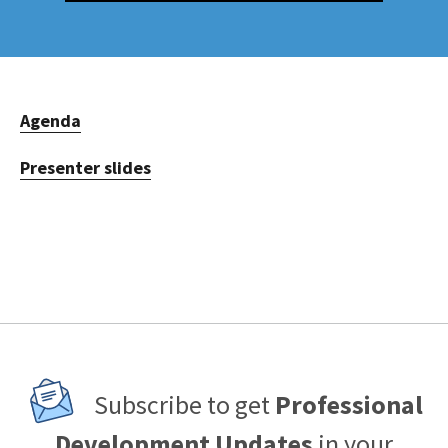
Agenda
Presenter slides
Subscribe to get
Professional
Development Updates
in your