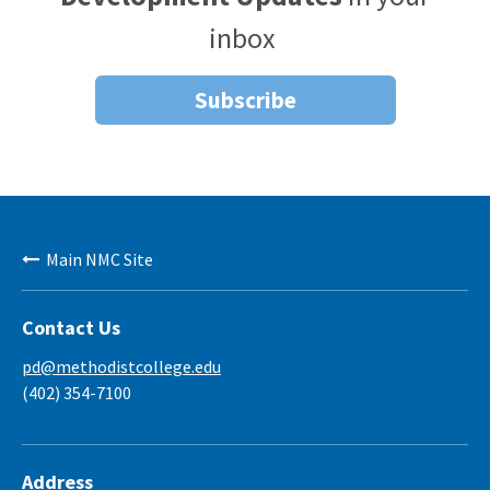
inbox
Subscribe
Main NMC Site
Contact Us
pd@methodistcollege.edu
(402) 354-7100
Address