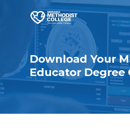
Download Your M
Educator Degree 