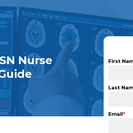
SN Nurse
First Na
Guide
Last Na
Email
*