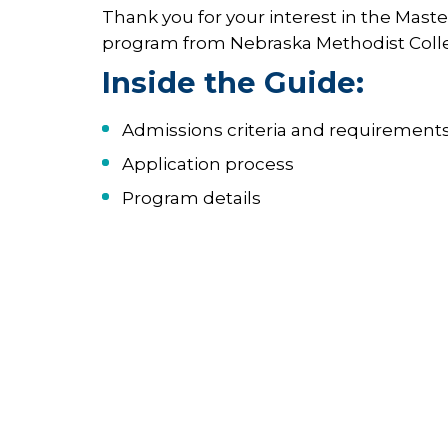
Thank you for your interest in the Maste
program from Nebraska Methodist Coll
Inside the Guide:
Admissions criteria and requirement
Application process
Program details