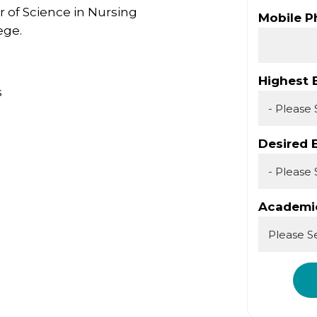
r of Science in Nursing
Mobile 
ege.
Highest 
s
Desired 
Academic