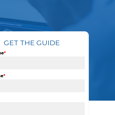
GET THE GUIDE
me
*
me
*