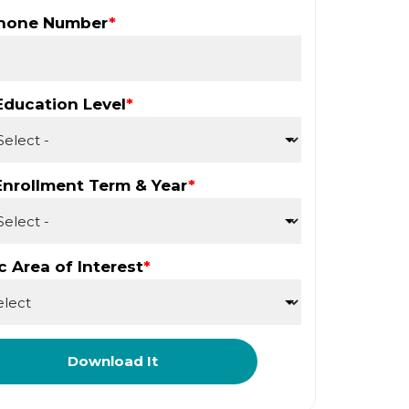
Phone Number
*
Education Level
*
Enrollment Term & Year
*
 Area of Interest
*