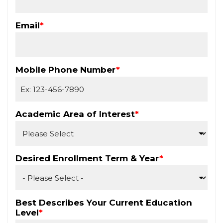
Email
*
Mobile Phone Number
*
Academic Area of Interest
*
Desired Enrollment Term & Year
*
Best Describes Your Current Education
Level
*