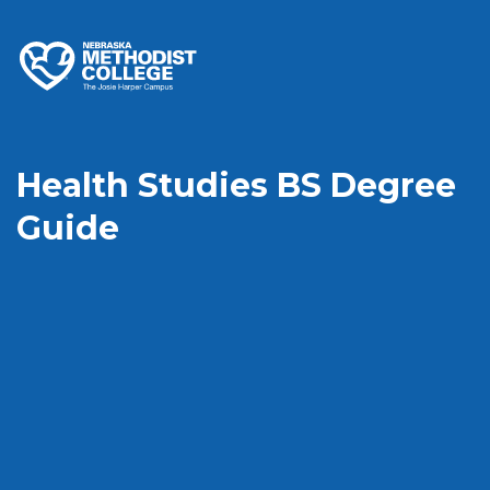
Health Studies BS Degree
Guide