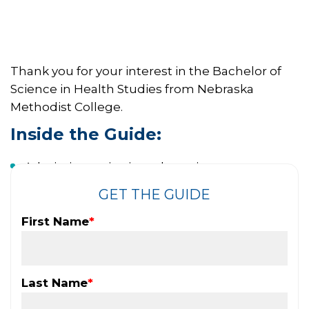
Thank you for your interest in the Bachelor of
Science in Health Studies from Nebraska
Methodist College.
Inside the Guide:
Admissions criteria and requirements
Application process
GET THE GUIDE
Program details
First Name
*
Are you ready to take the next step in your
career?
Last Name
*