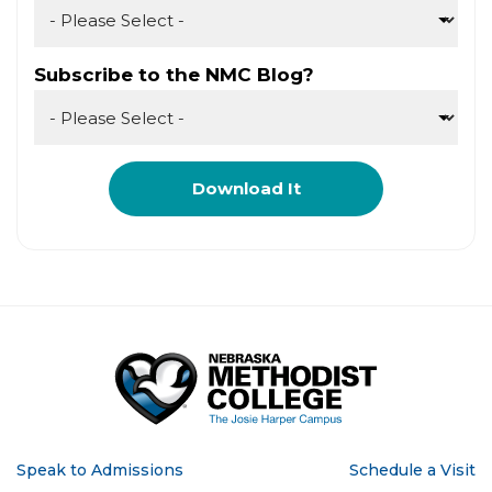
Subscribe to the NMC Blog?
Speak to Admissions
Schedule a Visit