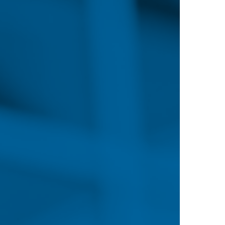
 that ambitious nursing professionals are in a fanta
truggle to keep pace with an ever-growing market, 
fierce, with various institutions providing incentive
the attainment of an advanced degree.
According to the Bureau of Labor Statistic
rsing Ranks
2
22
Jobs added for reg