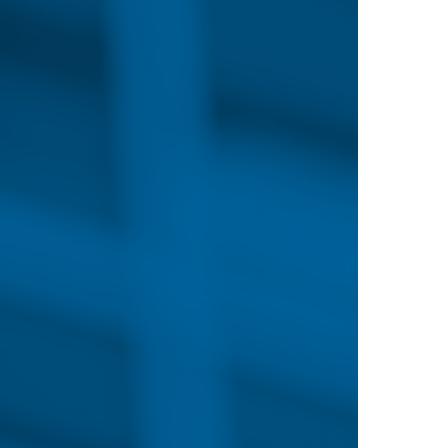
N
NURSES IN DEMAND
EDUCATION ON DEMAND
ON-CAMPUS PR
er Guide
rses have more opportunities
hanging needs in healthcare.
re leaders to hire nurses with
just beginning your career path
the field, Nebraska Methodist