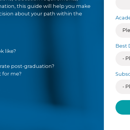
ffers a variety of on-campus
mation, this guide will help you make
d to prepare you for the next
ision about your path within the
Acade
ings are suited to first time
professionals with career and
Best 
p students with the skills to
k like?
nursing careers and meet the
rrow’s) healthcare field. Our
rate post-graduation?
irsthand the realities of the
t for me?
Subsc
urrent needs of the healthcare
coursework in Nebraska
the-art Nursing Arts Center,
healthcare settings, patient
cenarios.