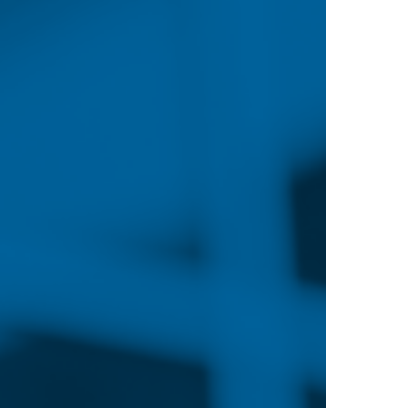
ions with the largest
ob growth.
 presents challenges for the nursing field, it also 
ership roles much sooner in their careers. Nurses’ r
milar shortage of doctors. These new roles, combin
re at the heart
 nurses with advanced degrees.
portunities and can pursue a number of career pat
clinics, long-term care facilities, schools and more.
 in nursing education and informatics, as well as a 
adership positions.
significant income bonuses, with nursing growing inc
. According to the Bureau of Labor Statistics, the lo