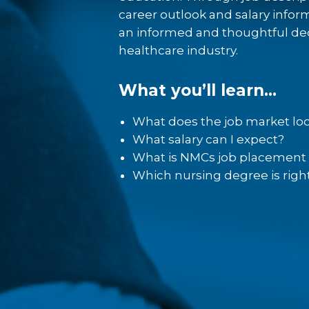
Nebraska Methodist College o
career outlook and salary infor
and online programs designe
an informed and thoughtful dec
step in your career. Our offer
healthcare industry.
students as well as working 
family obligations.
What you’ll learn…
Our on-campus programs equi
What does the job market loo
become successful in their 
What salary can I expect?
demands of today’s (and tomo
What is NMCs job placement 
faculty and staff understand f
Which nursing degree is righ
healthcare system and the c
industry. Students conduct 
Methodist College’s state-of-
which simulates a variety of 
conditions, procedures and s