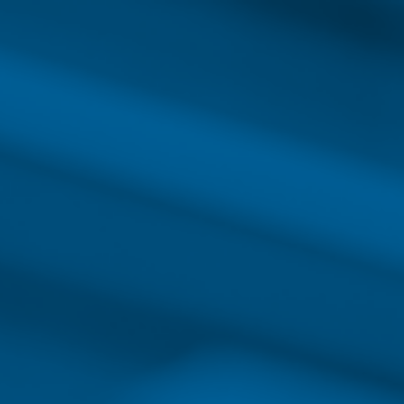
INTRODUCTIO
EDUCATING FOR SUCCESS:
Nursing Care
Nursing careers are in demand. Today’s nu
for advancement than ever before due to c
These new responsibilities require healthca
more skills and education. Whether you’re 
or you’re an experienced nurse working in 