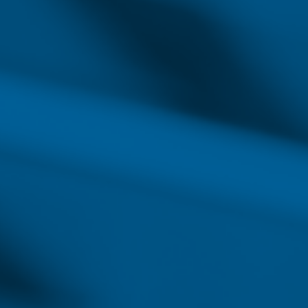
providing such services means
advancement. As hospitals s
qualified nurses will become 
complex skills signified by 
Registered Nu
#