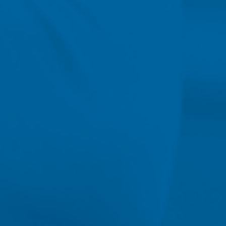
American Association of
Colleges of Nursing (Aug. 2019)
ON-CAMPUS 
Bachelor of Science in Nu
The BSN program at Nebrask
on population-based nursing
concepts of health promotion
collaboration and continuity o
assessment skills within the
community. More than just t