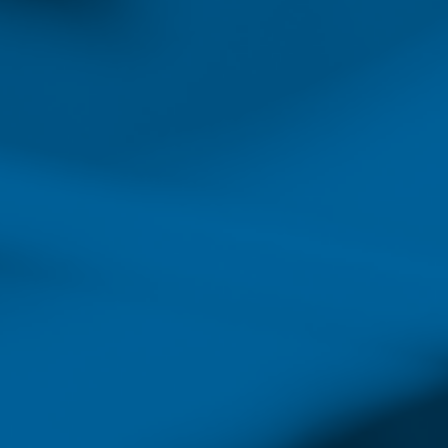
On the list of occupat
projected j
While the forecasted shortage
for nurses to move into lead
healthcare system faces a si
experience and leadership, a
of the increased demand for
Today’s nurses have many op
choose to work in hospitals, 
increased demand for careers
of filling management and le
Many of these roles provide 
who choose to enter the field