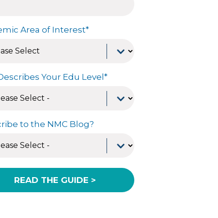
mic Area of Interest
*
Describes Your Edu Level
*
ribe to the NMC Blog?