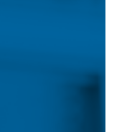
Most online programs have no residency-base
as scholarships, loans and grants, is available
PROGRAMS
rsing (BSN)
a Methodist College focuses
 education that integrates the
, self-care, prevention,
f care with clinical and
 context of culture and
eaching the mechanics of