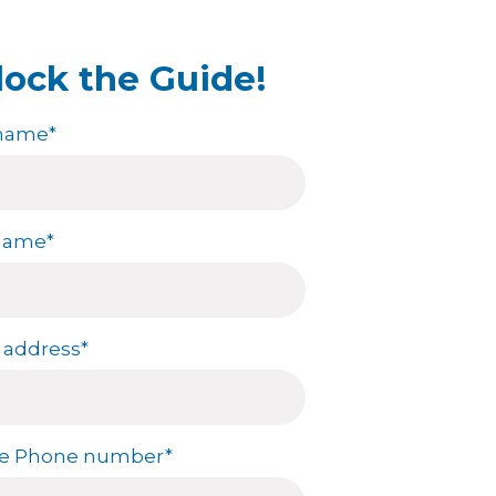
n annual salary of $111,220
lock the Guide!
ing increasingly selective
of Science in Nursing (BSN)
 name
*
in Nursing (MSN) degrees have
the American Association of
uiring new hires to have a
ong preference for BSN
 name
*
 address
*
le Phone number
*