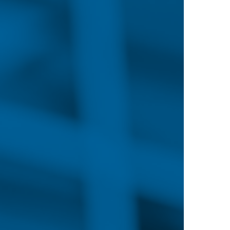
you for what’s next in
wnload the PDF
EMAND
d nurses continues to increase with the changing he
cted to grow by 7% between 2019 and 2029 due to th
expansion of outpatient care centers, increased acc
ate and retirement within the RN workforce.
lthcare combined with a reduction in the number 