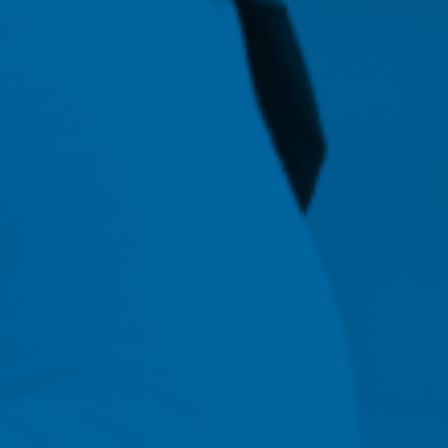
70
Of NMC entry-level BSN a
MSN graduates had jobs
within 4-6 months of
graduation.