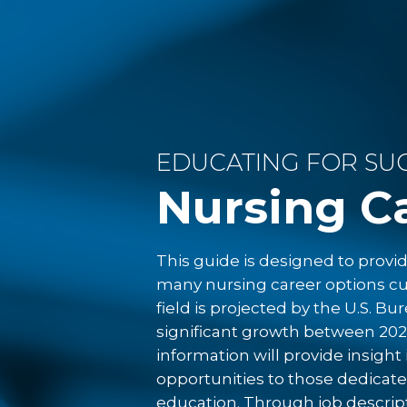
registered nursing make up t
or more.
The median as of 
Interestingly, even as deman
with whom they hire. Many o
degrees as the baseline educ
become ideal for nurses in l
EDUCATING FOR SUC
Colleges of Nursing,
43.2% o
bachelor’s degree in nursin
Nursing C
program graduates.
This guide is designed to prov
EDUCATION O
many nursing career options cur
field is projected by the U.S. Bu
significant growth between 202
Are You Ready to Take Yo
information will provide insigh
Nursing Career to the Nex
opportunities to those dedicate
education. Through job descrip