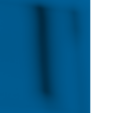
Looking for something a little more flexible
number of options for working nurses looki
pursue an advanced degree or obtain a post-
online education is ideal for those who want
without pausing their careers or disrupting the
worried about your computer skills, don’t 
feature accessible, easy-to-use web tools th
instruction.
%
Online learning streamlines the classroom 
students to learn at an accelerated pace com
campus day programs. In our online progra
based writing, projects and discussions with
classmates to demonstrate and apply what t
nd
environment facilitates convenient access t
resources while fostering strong participat
boards, chat rooms and e-mail.