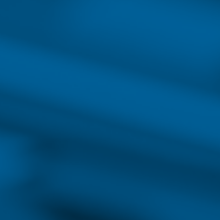
College has programs available to prepare 
healthcare as well as your career.
Read the guide
Do
NURSES IN D
The demand for highly-skille
the need for nurses is expe
baby boomer population, the 
a faster patient discharge r
A burgeoning demand for hea