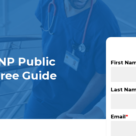
NP Public
First Na
gree Guide
Last Na
Email
*