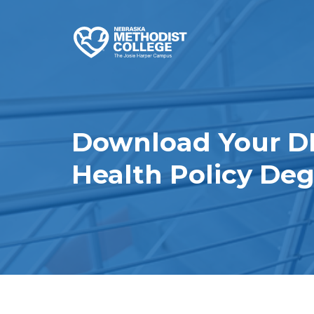
Download Your D
Health Policy De