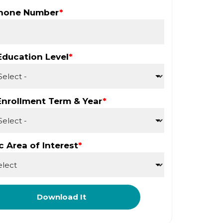
Phone Number
*
Education Level
*
Enrollment Term & Year
*
 Area of Interest
*