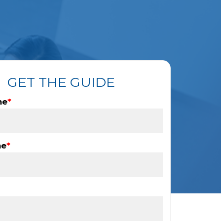
GET THE GUIDE
me
*
me
*