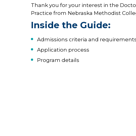
Thank you for your interest in the Docto
Practice from Nebraska Methodist Colle
Inside the Guide:
Admissions criteria and requirement
Application process
Program details