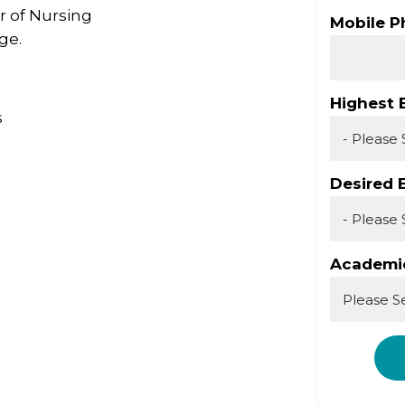
r of Nursing
Mobile 
ge.
Highest 
s
Desired 
Academic