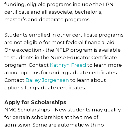
funding, eligible programs include the LPN
certificate and all associate, bachelor’s,
master’s and doctorate programs.
Students enrolled in other certificate programs
are not eligible for most federal financial aid.
One exception - the NFLP program is available
to students in the Nurse Educator Certificate
program. Contact
Kathryn Freed
to learn more
about options for undergraduate certificates.
Contact
Bailey Jorgensen
to learn about
options for graduate certificates.
Apply for Scholarships
NMC Scholarships – New students may qualify
for certain scholarships at the time of
admission. Some are automatic with no