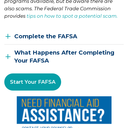
programs available, but be aware there are
also scams. The Federal Trade Commission
provides
tips on how to spot a potential scam.
Complete the FAFSA
What Happens After Completing
Your FAFSA
Start Your FAFSA