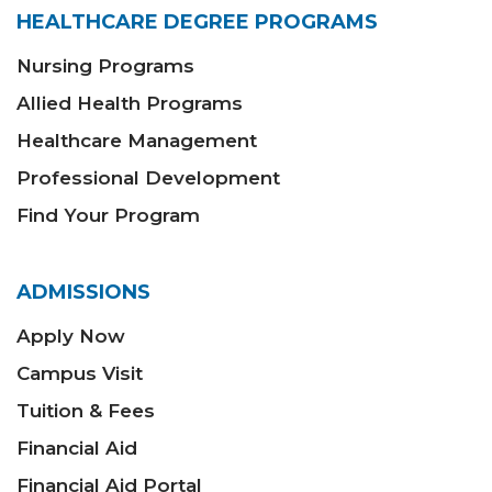
HEALTHCARE DEGREE PROGRAMS
Nursing Programs
Allied Health Programs
Healthcare Management
Professional Development
Find Your Program
ADMISSIONS
Apply Now
Campus Visit
Tuition & Fees
Financial Aid
Financial Aid Portal