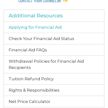
Additional Resources
Applying for Financial Aid
Check Your Financial Aid Status
Financial Aid FAQs
Withdrawal Policies for Financial Aid
Recipients
Tuition Refund Policy
Rights & Responsibilities
Net Price Calculator