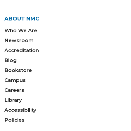
ABOUT NMC
Who We Are
Newsroom
Accreditation
Blog
Bookstore
Campus
Careers
Library
Accessibility
Policies