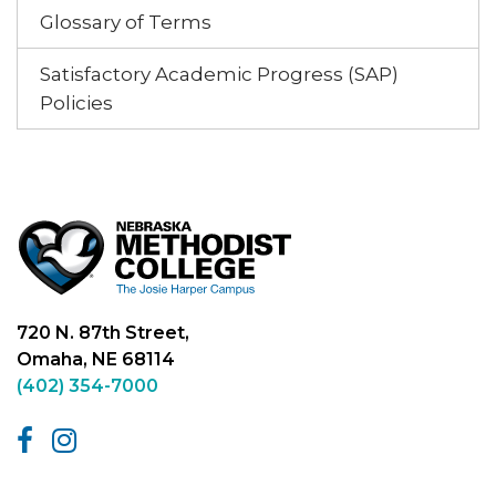
Glossary of Terms
Satisfactory Academic Progress (SAP)
Policies
720 N. 87th Street,
Omaha, NE 68114
(402) 354-7000