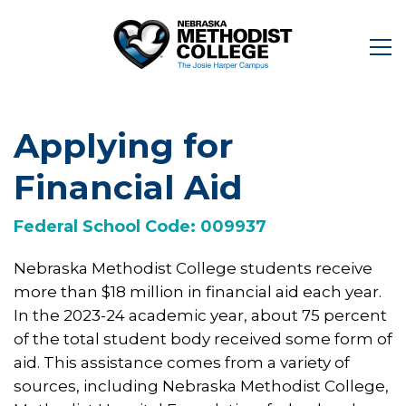
Applying for
Financial Aid
Federal School Code: 009937
Nebraska Methodist College students receive
more than $18 million in financial aid each year.
In the 2023-24 academic year, about 75 percent
of the total student body received some form of
aid. This assistance comes from a variety of
sources, including Nebraska Methodist College,