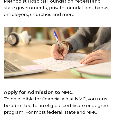
Methodist Hospital Foundation, federal and
state governments, private foundations, banks,
employers, churches and more.
Apply for Admission to NMC
To be eligible for financial aid at NMC, you must
be admitted to an eligible certificate or degree
program. For most federal, state and NMC