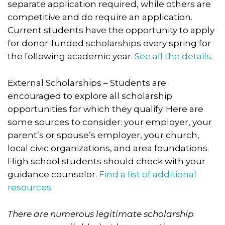
separate application required, while others are
competitive and do require an application.
Current students have the opportunity to apply
for donor-funded scholarships every spring for
the following academic year.
See all the details.
External Scholarships – Students are
encouraged to explore all scholarship
opportunities for which they qualify. Here are
some sources to consider: your employer, your
parent’s or spouse’s employer, your church,
local civic organizations, and area foundations.
High school students should check with your
guidance counselor.
Find a list of additional
resources.
There are numerous legitimate scholarship