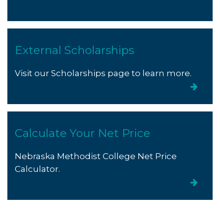
External Scholarships
Visit our Scholarships page to learn more.
Calculate Your Net Price
Nebraska Methodist College Net Price
Calculator.