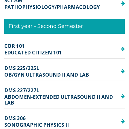
SCI 206
PATHOPHYSIOLOGY/PHARMACOLOGY
First year - Second Semester
COR 101
EDUCATED CITIZEN 101
DMS 225/225L
OB/GYN ULTRASOUND II AND LAB
DMS 227/227L
ABDOMEN-EXTENDED ULTRASOUND II AND
LAB
DMS 306
SONOGRAPHIC PHYSICS II