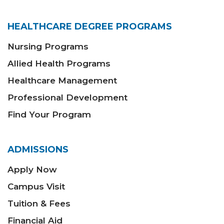
HEALTHCARE DEGREE PROGRAMS
Nursing Programs
Allied Health Programs
Healthcare Management
Professional Development
Find Your Program
ADMISSIONS
Apply Now
Campus Visit
Tuition & Fees
Financial Aid