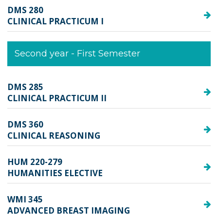
DMS 280
CLINICAL PRACTICUM I
Second year - First Semester
DMS 285
CLINICAL PRACTICUM II
DMS 360
CLINICAL REASONING
HUM 220-279
HUMANITIES ELECTIVE
WMI 345
ADVANCED BREAST IMAGING