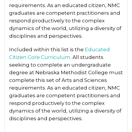
requirements. As an educated citizen, NMC
graduates are competent practitioners and
respond productively to the complex
dynamics of the world, utilizing a diversity of
disciplines and perspectives.
Included within this list is the
Educated
Citizen Core Curriculum
. All students
seeking to complete an undergraduate
degree at Nebraska Methodist College must
complete this set of Arts and Sciences
requirements. As an educated citizen, NMC
graduates are competent practitioners and
respond productively to the complex
dynamics of the world, utilizing a diversity of
disciplines and perspectives.