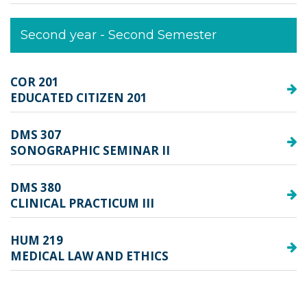
Second year - Second Semester
COR 201
EDUCATED CITIZEN 201
DMS 307
SONOGRAPHIC SEMINAR II
DMS 380
CLINICAL PRACTICUM III
HUM 219
MEDICAL LAW AND ETHICS