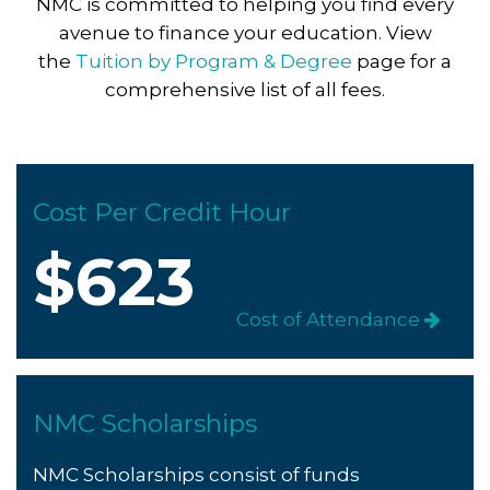
NMC is committed to helping you find every
avenue to finance your education. View
the
Tuition by Program & Degree
page for a
comprehensive list of all fees.
Cost Per Credit Hour
$623
Cost of Attendance
NMC Scholarships
NMC Scholarships consist of funds