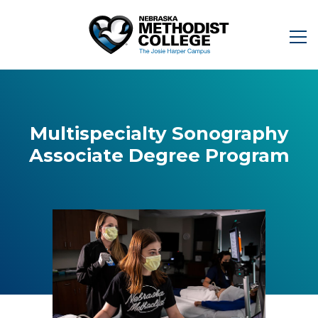
Multispecialty Sonography
Associate Degree Program