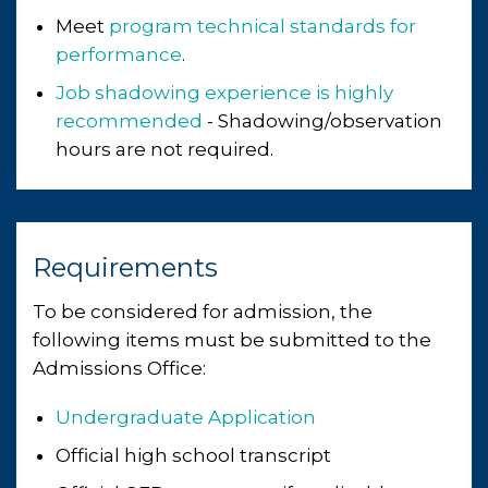
Meet
program technical standards for
performance
.
Job shadowing experience is highly
recommended
- Shadowing/observation
hours are not required.
Requirements
To be considered for admission, the
following items must be submitted to the
Admissions Office:
Undergraduate Application
Official high school transcript