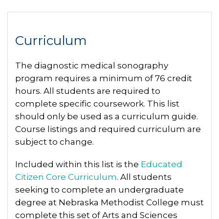
Curriculum
The diagnostic medical sonography
program requires a minimum of 76 credit
hours. All students are required to
complete specific coursework. This list
should only be used as a curriculum guide.
Course listings and required curriculum are
subject to change.
Included within this list is the
Educated
Citizen Core Curriculum
. All students
seeking to complete an undergraduate
degree at Nebraska Methodist College must
complete this set of Arts and Sciences