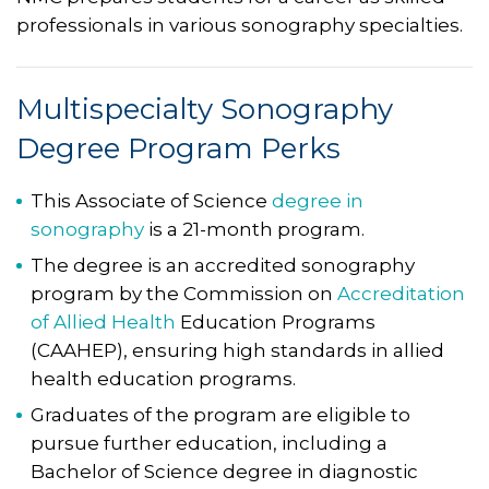
professionals in various sonography specialties.
Multispecialty Sonography
Degree Program Perks
This Associate of Science
degree in
sonography
is a 21-month program.
The degree is an accredited sonography
program by the Commission on
Accreditation
of Allied Health
Education Programs
(CAAHEP), ensuring high standards in allied
health education programs.
Graduates of the program are eligible to
pursue further education, including a
Bachelor of Science degree in diagnostic