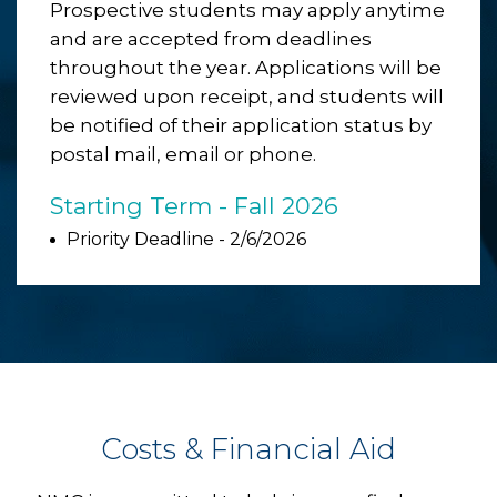
Prospective students may apply anytime
and are accepted from deadlines
throughout the year. Applications will be
reviewed upon receipt, and students will
be notified of their application status by
postal mail, email or phone.
Starting Term - Fall 2026
Priority Deadline - 2/6/2026
Costs & Financial Aid