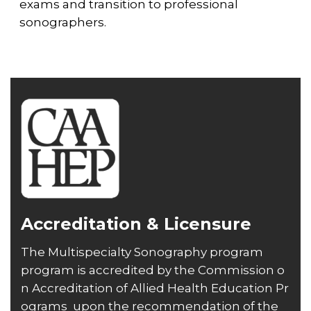
exams and transition to professional
sonographers.
Accreditation & Licensure
The Multispecialty Sonography program
program is accredited by the
Commission o
n Accreditation of Allied Health Education Pr
ograms
upon the recommendation of the