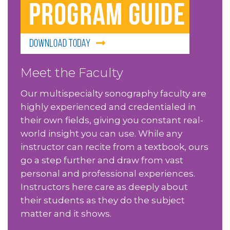
Meet the Faculty
Our multispecialty sonography faculty are
highly experienced and credentialed in
their own fields, giving you constant real-
world insight you can use. While any
instructor can recite from a textbook, ours
go a step further and draw from vast
personal and professional experiences.
Instructors here care as deeply about
their students as they do the subject
matter and it shows.