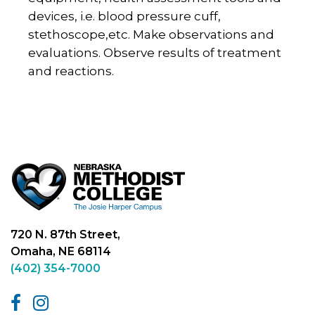
devices, i.e. blood pressure cuff,
stethoscope,etc. Make observations and
evaluations. Observe results of treatment
and reactions.
720 N. 87th Street,
Omaha, NE 68114
(402) 354-7000