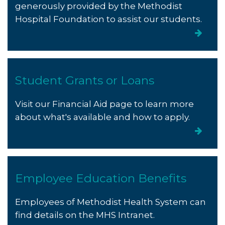
generously provided by the Methodist
Hospital Foundation to assist our students.
Student Grants or Loans
Visit our Financial Aid page to learn more
about what's available and how to apply.
Employee Education Benefits
Employees of Methodist Health System can
find details on the MHS Intranet.