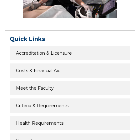
Quick Links
Accreditation & Licensure
Costs & Financial Aid
Meet the Faculty
Criteria & Requirements
Health Requirements