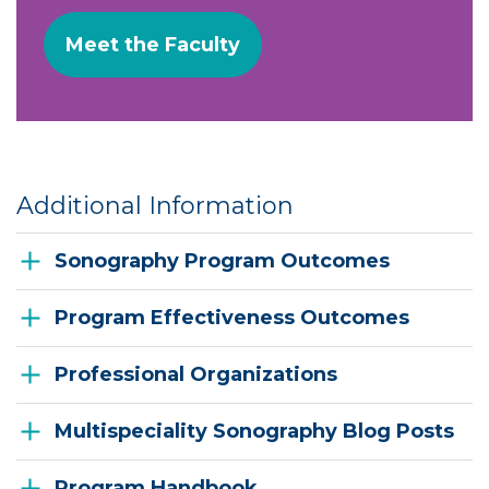
Meet the Faculty
Additional Information
Sonography Program Outcomes
Program Effectiveness Outcomes
Professional Organizations
Multispeciality Sonography Blog Posts
Program Handbook