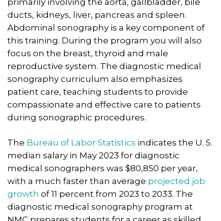
primarily involving the aorta, gallbladder, bile
ducts, kidneys, liver, pancreas and spleen.
Abdominal sonography is a key component of
this training. During the program you will also
focus on the breast, thyroid and male
reproductive system. The diagnostic medical
sonography curriculum also emphasizes
patient care, teaching students to provide
compassionate and effective care to patients
during sonographic procedures.
The
Bureau of Labor Statistics
indicates the U. S.
median salary in May 2023 for diagnostic
medical sonographers was $80,850 per year,
with a much faster than average
projected job
growth
of 11 percent from 2023 to 2033. The
diagnostic medical sonography program at
NMC prepares students for a career as skilled