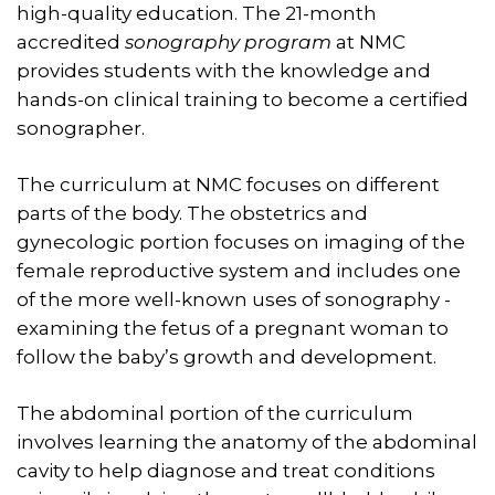
high-quality education. The 21-month
accredited
sonography program
at NMC
provides students with the knowledge and
hands-on clinical training to become a certified
sonographer.
The curriculum at NMC focuses on different
parts of the body. The obstetrics and
gynecologic portion focuses on imaging of the
female reproductive system and includes one
of the more well-known uses of sonography -
examining the fetus of a pregnant woman to
follow the baby’s growth and development.
The abdominal portion of the curriculum
involves learning the anatomy of the abdominal
cavity to help diagnose and treat conditions