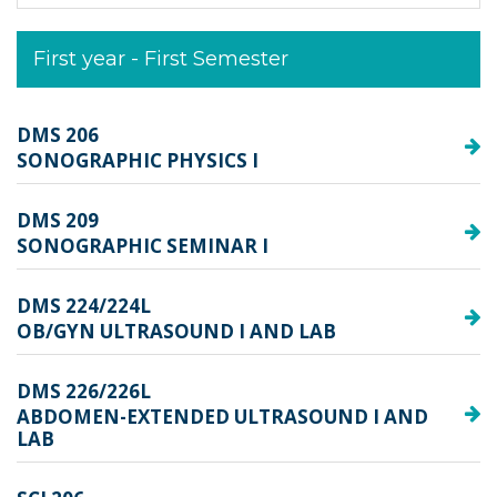
First year - First Semester
DMS 206
SONOGRAPHIC PHYSICS I
DMS 209
SONOGRAPHIC SEMINAR I
DMS 224/224L
OB/GYN ULTRASOUND I AND LAB
DMS 226/226L
ABDOMEN-EXTENDED ULTRASOUND I AND
LAB