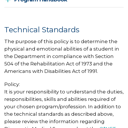
Technical Standards
The purpose of this policy is to determine the
physical and emotional abilities of a student in
the Department in compliance with Section
504 of the Rehabilitation Act of 1973 and the
Americans with Disabilities Act of 1991.
Policy:
It is your responsibility to understand the duties,
responsibilities, skills and abilities required of
your chosen program/profession. In addition to
the technical standards as described above,
please review the information regarding