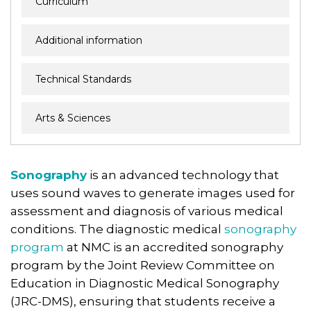
Curriculum
Additional information
Technical Standards
Arts & Sciences
Sonography
is an advanced technology that
uses sound waves to generate images used for
assessment and diagnosis of various medical
conditions. The diagnostic medical
sonography
program
at NMC is an accredited sonography
program by the Joint Review Committee on
Education in Diagnostic Medical Sonography
(JRC-DMS), ensuring that students receive a