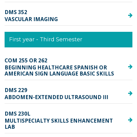
DMS 352
VASCULAR IMAGING
First year - Third Semester
COM 255 OR 262 
BEGINNING HEALTHCARE SPANISH OR
AMERICAN SIGN LANGUAGE BASIC SKILLS
DMS 229
ABDOMEN-EXTENDED ULTRASOUND III
DMS 230L
MULTISPECIALTY SKILLS ENHANCEMENT
LAB