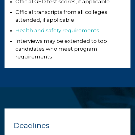
Official GED test scores, if applicable
Official transcripts from all colleges
attended, if applicable
Health and safety requirements
Interviews may be extended to top
candidates who meet program
requirements
Deadlines