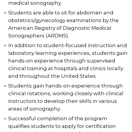
medical sonography.
Students are able to sit for abdomen and
obstetrics/gynecology examinations by the
American Registry of Diagnostic Medical
Sonographers (ARDMS).
In addition to student-focused instruction and
laboratory learning experiences, students gain
hands-on experience through supervised
clinical training at hospitals and clinics locally
and throughout the United States.
Students gain hands-on experience through
clinical rotations, working closely with clinical
instructors to develop their skills in various
areas of sonography.
Successful completion of the program
qualifies students to apply for certification