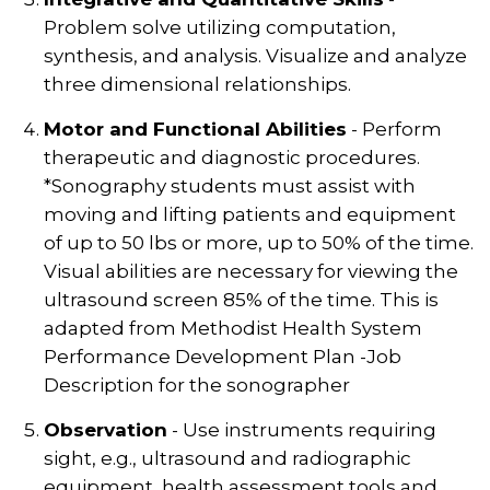
Problem solve utilizing computation,
synthesis, and analysis. Visualize and analyze
three dimensional relationships.
Motor and Functional Abilities
- Perform
therapeutic and diagnostic procedures.
*Sonography students must assist with
moving and lifting patients and equipment
of up to 50 lbs or more, up to 50% of the time.
Visual abilities are necessary for viewing the
ultrasound screen 85% of the time. This is
adapted from Methodist Health System
Performance Development Plan -Job
Description for the sonographer
Observation
- Use instruments requiring
sight, e.g., ultrasound and radiographic
equipment, health assessment tools and