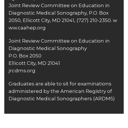
Joint Review Committee on Education in
Diagnostic Medical Sonography, P.O. Box
2050, Ellicott City, MD 21041,
(727) 210-2350
.
w
ww.caahep.org
Joint Review Committee on Education in
Diagnostic Medical Sonography
P.O. Box 2050
Ellicott City, MD 21041
jrcdms.org
Graduates are able to sit for examinations
administered by the American Registry of
Diagnostic Medical Sonographers (ARDMS)