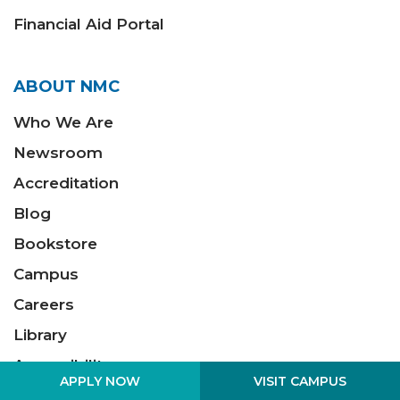
Financial Aid Portal
ABOUT NMC
Who We Are
Newsroom
Accreditation
Blog
Bookstore
Campus
Careers
Library
Accessibility
VISIT CAMPUS
APPLY NOW
Policies