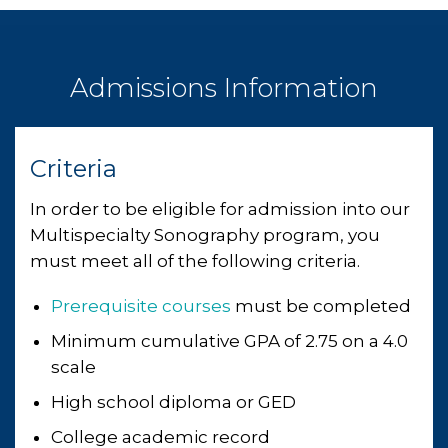
Admissions Information
Criteria
In order to be eligible for admission into our
Multispecialty Sonography program, you
must meet all of the following criteria.
Prerequisite courses
must be completed
Minimum cumulative GPA of 2.75 on a 4.0
scale
High school diploma or GED
College academic record