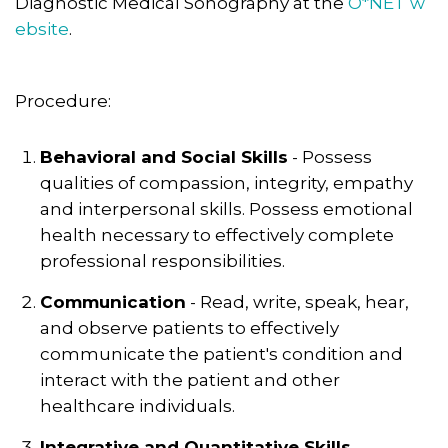
Diagnostic Medical Sonography at the
O*NET w
ebsite
.
Procedure:
Behavioral and Social Skills
- Possess
qualities of compassion, integrity, empathy
and interpersonal skills. Possess emotional
health necessary to effectively complete
professional responsibilities.
Communication
- Read, write, speak, hear,
and observe patients to effectively
communicate the patient's condition and
interact with the patient and other
healthcare individuals.
Integrative and Quantitative Skills
-